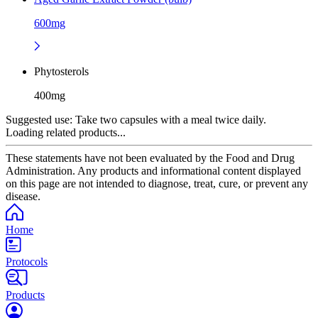
600mg
Phytosterols
400mg
Suggested use:
Take two capsules with a meal twice daily.
Loading related products...
These statements have not been evaluated by the Food and Drug
Administration. Any products and informational content displayed
on this page are not intended to diagnose, treat, cure, or prevent any
disease.
Home
Protocols
Products