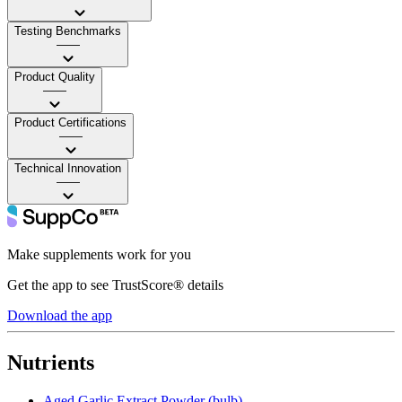
Testing Benchmarks
——
Product Quality
——
Product Certifications
——
Technical Innovation
——
Make supplements work for you
Get the app to see TrustScore® details
Download the app
Nutrients
Aged Garlic Extract Powder (bulb)