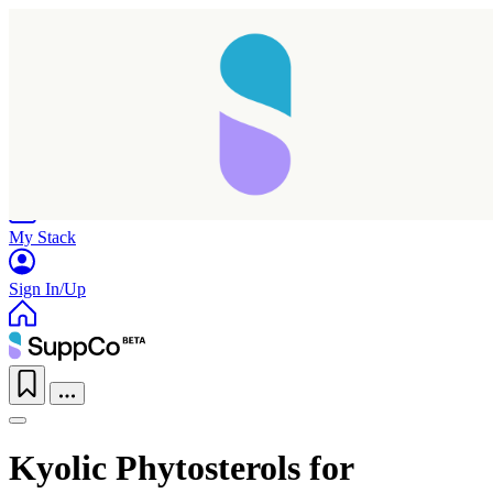
Home
Research
Products
My Stack
Sign In/Up
Kyolic Phytosterols for