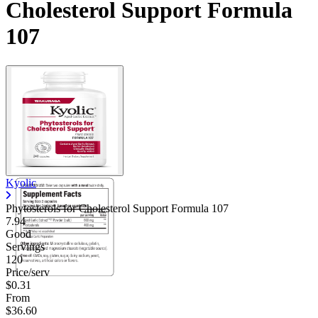
Cholesterol Support Formula
107
Kyolic
Phytosterols for Cholesterol Support Formula 107
7.94
Good
Servings
120
Price/serv
$0.31
From
$36.60