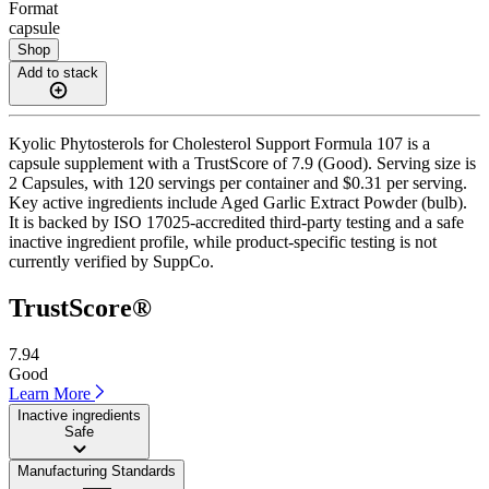
Format
capsule
Shop
Add to stack
Kyolic Phytosterols for Cholesterol Support Formula 107 is a
capsule supplement with a TrustScore of 7.9 (Good). Serving size is
2 Capsules, with 120 servings per container and $0.31 per serving.
Key active ingredients include Aged Garlic Extract Powder (bulb).
It is backed by ISO 17025-accredited third-party testing and a safe
inactive ingredient profile, while product-specific testing is not
currently verified by SuppCo.
TrustScore®
7.94
Good
Learn More
Inactive ingredients
Safe
Manufacturing Standards
——