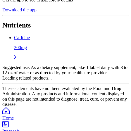
Download the app
Nutrients
Caffeine
200mg
Suggested use:
As a dietary supplement, take 1 tablet daily with 8 to
12 oz of water or as directed by your healthcare provider.
Loading related products...
These statements have not been evaluated by the Food and Drug
Administration. Any products and informational content displayed
on this page are not intended to diagnose, treat, cure, or prevent any
disease.
Home