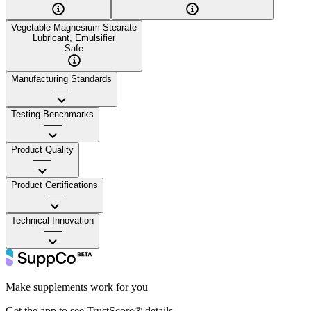
Vegetable Magnesium Stearate
Lubricant, Emulsifier
Safe
Manufacturing Standards
——
Testing Benchmarks
——
Product Quality
——
Product Certifications
——
Technical Innovation
——
Make supplements work for you
Get the app to see TrustScore® details