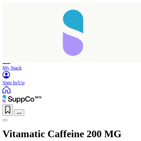
Home
Research
Products
My Stack
Sign In/Up
Vitamatic Caffeine 200 MG