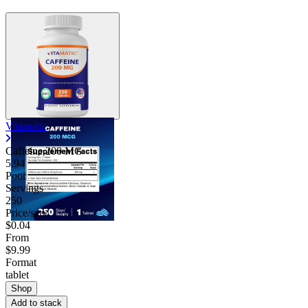
Vitamatic
Caffeine 200 MG
5.94
Poor
Servings
250
Price/serv
$0.04
From
$9.99
Format
tablet
Shop
Add to stack