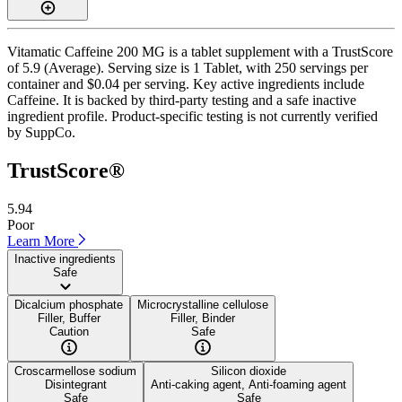
Vitamatic Caffeine 200 MG is a tablet supplement with a TrustScore
of 5.9 (Average). Serving size is 1 Tablet, with 250 servings per
container and $0.04 per serving. Key active ingredients include
Caffeine. It is backed by third-party testing and a safe inactive
ingredient profile. Product-specific testing is not currently verified
by SuppCo.
TrustScore®
5.94
Poor
Learn More
Inactive ingredients
Safe
Dicalcium phosphate
Microcrystalline cellulose
Filler, Buffer
Filler, Binder
Caution
Safe
Croscarmellose sodium
Silicon dioxide
Disintegrant
Anti-caking agent, Anti-foaming agent
Safe
Safe