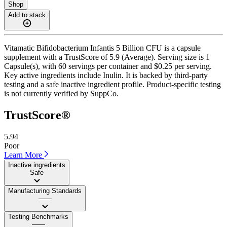
Shop
Add to stack
Vitamatic Bifidobacterium Infantis 5 Billion CFU is a capsule
supplement with a TrustScore of 5.9 (Average). Serving size is 1
Capsule(s), with 60 servings per container and $0.25 per serving.
Key active ingredients include Inulin. It is backed by third-party
testing and a safe inactive ingredient profile. Product-specific testing
is not currently verified by SuppCo.
TrustScore®
5.94
Poor
Learn More
Inactive ingredients
Safe
Manufacturing Standards
——
Testing Benchmarks
——