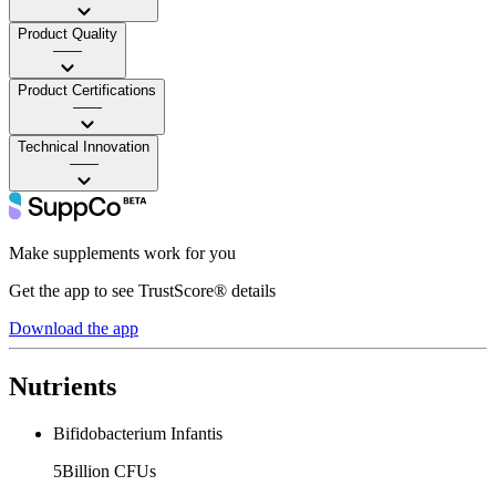
Product Quality
——
Product Certifications
——
Technical Innovation
——
Make supplements work for you
Get the app to see TrustScore® details
Download the app
Nutrients
Bifidobacterium Infantis
5Billion CFUs