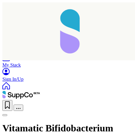
Home
Research
Products
My Stack
Sign In/Up
Vitamatic Bifidobacterium