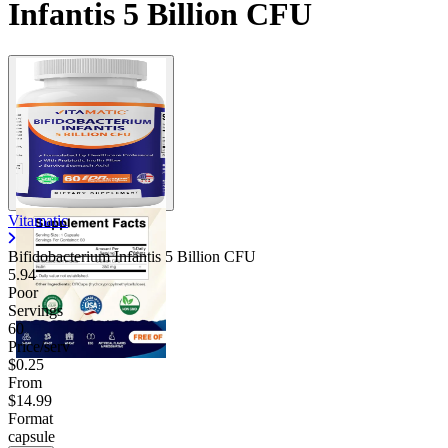
Infantis 5 Billion CFU
Vitamatic
Bifidobacterium Infantis 5 Billion CFU
5.94
Poor
Servings
60
Price/serv
$0.25
From
$14.99
Format
capsule