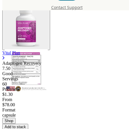
Contact Support
Vital Plan
Adaptogen Recovery
7.50
Good
Servings
60
Price/serv
$1.30
From
$78.00
Format
capsule
Shop
Add to stack