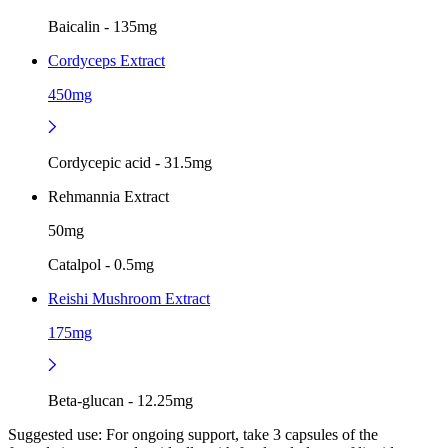
Baicalin - 135mg
Cordyceps Extract
450mg
Cordycepic acid - 31.5mg
Rehmannia Extract
50mg
Catalpol - 0.5mg
Reishi Mushroom Extract
175mg
Beta-glucan - 12.25mg
Suggested use:
For ongoing support, take 3 capsules of the