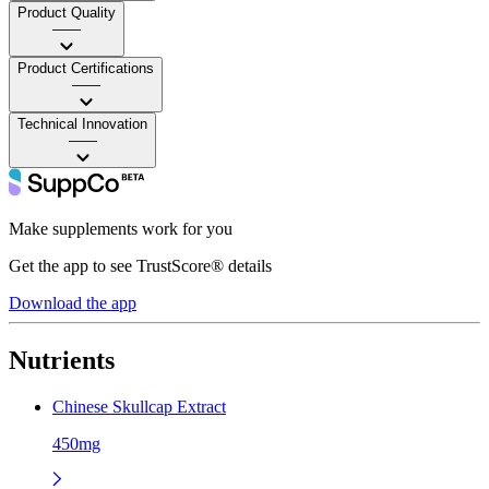
Product Quality
——
Product Certifications
——
Technical Innovation
——
Make supplements work for you
Get the app to see TrustScore® details
Download the app
Nutrients
Chinese Skullcap Extract
450mg