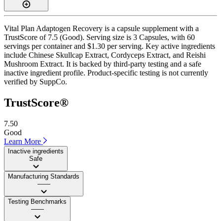
Vital Plan Adaptogen Recovery is a capsule supplement with a
TrustScore of 7.5 (Good). Serving size is 3 Capsules, with 60
servings per container and $1.30 per serving. Key active ingredients
include Chinese Skullcap Extract, Cordyceps Extract, and Reishi
Mushroom Extract. It is backed by third-party testing and a safe
inactive ingredient profile. Product-specific testing is not currently
verified by SuppCo.
TrustScore®
7.50
Good
Learn More
Inactive ingredients
Safe
Manufacturing Standards
——
Testing Benchmarks
——