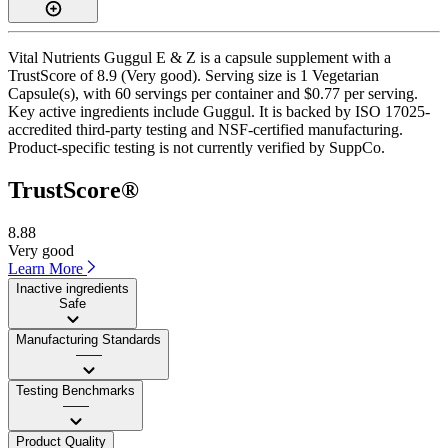
Vital Nutrients Guggul E & Z is a capsule supplement with a
TrustScore of 8.9 (Very good). Serving size is 1 Vegetarian
Capsule(s), with 60 servings per container and $0.77 per serving.
Key active ingredients include Guggul. It is backed by ISO 17025-
accredited third-party testing and NSF-certified manufacturing.
Product-specific testing is not currently verified by SuppCo.
TrustScore®
8.88
Very good
Learn More
Inactive ingredients
Safe
Manufacturing Standards
——
Testing Benchmarks
——
Product Quality