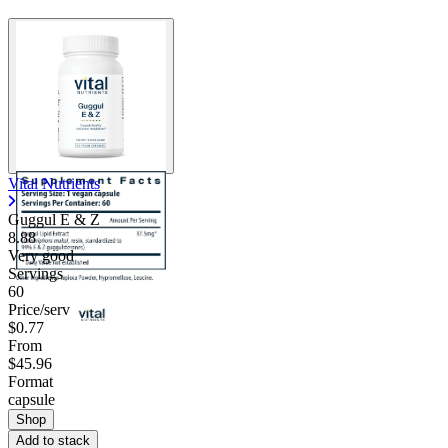
Contact Support
Vital Nutrients
Guggul E & Z
8.88
Very good
Servings
60
Price/serv
$0.77
From
$45.96
Format
capsule
Shop
Add to stack