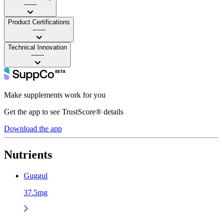
——
Product Certifications
——
Technical Innovation
——
Make supplements work for you
Get the app to see TrustScore® details
Download the app
Nutrients
Guggul
37.5mg