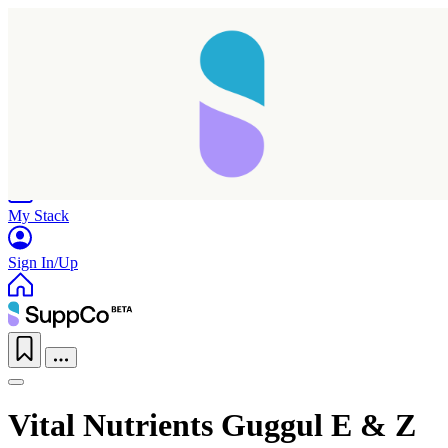
Home
Research
Products
My Stack
Sign In/Up
Taking longer than expected...
Vital Nutrients Guggul E & Z
Reload