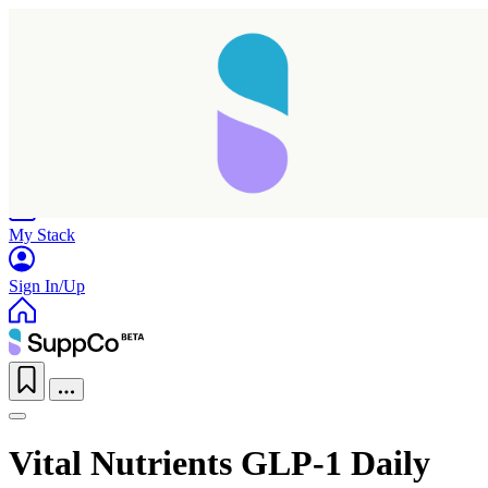
Home
Research
Products
My Stack
Sign In/Up
Vital Nutrients GLP-1 Daily