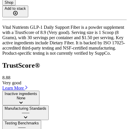
Shop
Add to stack
Vital Nutrients GLP-1 Daily Support Fiber is a powder supplement
with a TrustScore of 8.9 (Very good). Serving size is 1 Scoop (8
Grams), with 30 servings per container and $1.50 per serving. Key
active ingredients include Dietary Fiber. It is backed by ISO 17025-
accredited third-party testing and NSF-certified manufacturing.
Product-specific testing is not currently verified by SuppCo.
TrustScore®
8.88
Very good
Learn More
Inactive ingredients
None
Manufacturing Standards
——
Testing Benchmarks
——