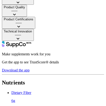
Product Quality
——
Product Certifications
——
Technical Innovation
——
Make supplements work for you
Get the app to see TrustScore® details
Download the app
Nutrients
Dietary Fiber
6g