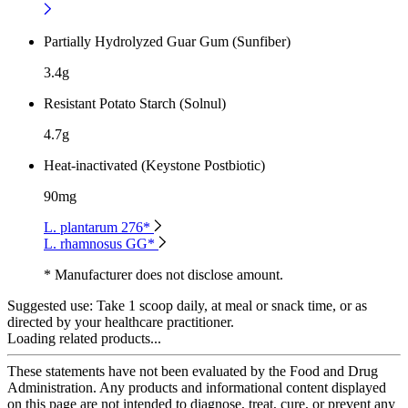
Partially Hydrolyzed Guar Gum (Sunfiber)
3.4g
Resistant Potato Starch (Solnul)
4.7g
Heat-inactivated (Keystone Postbiotic)
90mg
L. plantarum 276*
L. rhamnosus GG*
* Manufacturer does not disclose amount.
Suggested use:
Take 1 scoop daily, at meal or snack time, or as
directed by your healthcare practitioner.
Loading related products...
These statements have not been evaluated by the Food and Drug
Administration. Any products and informational content displayed
on this page are not intended to diagnose, treat, cure, or prevent any