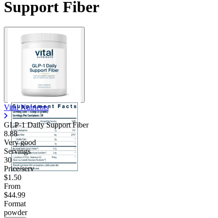
Support Fiber
Vital Nutrients
GLP-1 Daily Support Fiber
8.88
Very good
Servings
30
Price/serv
$1.50
From
$44.99
Format
powder