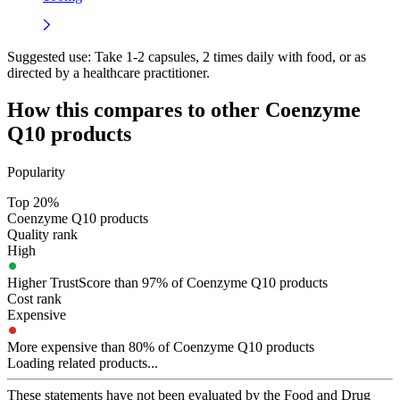
Suggested use:
Take 1-2 capsules, 2 times daily with food, or as
directed by a healthcare practitioner.
How this compares to other
Coenzyme
Q10
products
Popularity
Top 20%
Coenzyme Q10 products
Quality rank
High
Higher TrustScore than 97% of Coenzyme Q10 products
Cost rank
Expensive
More expensive than 80% of Coenzyme Q10 products
Loading related products...
These statements have not been evaluated by the Food and Drug