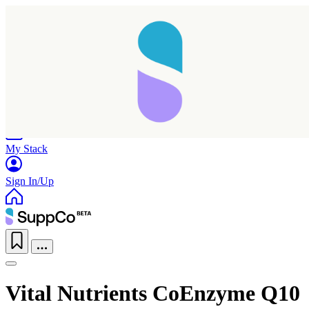
Home
Research
Products
My Stack
Sign In/Up
Vital Nutrients CoEnzyme Q10