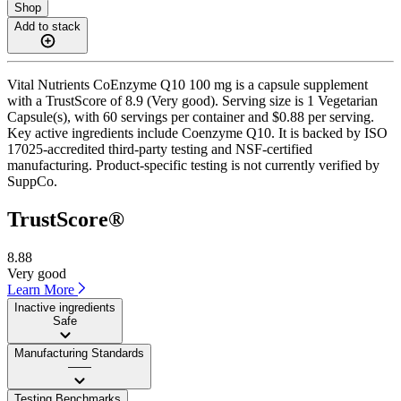
Shop
Add to stack
Vital Nutrients CoEnzyme Q10 100 mg is a capsule supplement
with a TrustScore of 8.9 (Very good). Serving size is 1 Vegetarian
Capsule(s), with 60 servings per container and $0.88 per serving.
Key active ingredients include Coenzyme Q10. It is backed by ISO
17025-accredited third-party testing and NSF-certified
manufacturing. Product-specific testing is not currently verified by
SuppCo.
TrustScore®
8.88
Very good
Learn More
Inactive ingredients
Safe
Manufacturing Standards
——
Testing Benchmarks