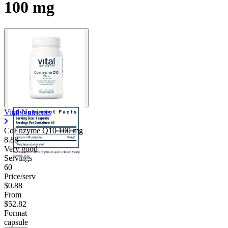
100 mg
Vital Nutrients
CoEnzyme Q10
100 mg
8.88
Very good
Servings
60
Price/serv
$0.88
From
$52.82
Format
capsule