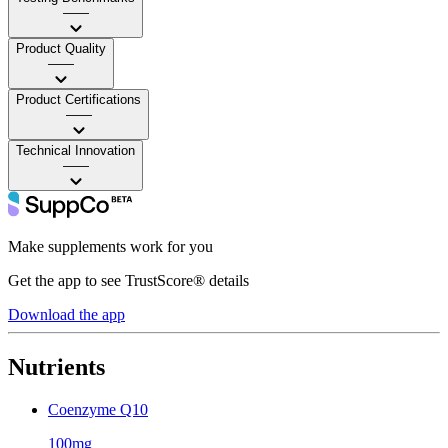
——
Product Quality
——
Product Certifications
——
Technical Innovation
——
Make supplements work for you
Get the app to see TrustScore® details
Download the app
Nutrients
Coenzyme Q10
100mg