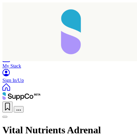
Home
Research
Products
My Stack
Sign In/Up
Vital Nutrients Adrenal