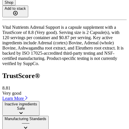
Shop
Add to stack
Vital Nutrients Adrenal Support is a capsule supplement with a
TrustScore of 8.8 (Very good). Serving size is 2 Capsule(s), with
120 servings per container and $0.87 per serving. Key active
ingredients include Adrenal (cortex) Bovine, Adrenal (whole)
Bovine, Ashwagandha root extract, and Eleuthero root extract. It is
backed by ISO 17025-accredited third-party testing and NSF-
certified manufacturing. Product-specific testing is not currently
verified by SuppCo.
TrustScore®
8.81
Very good
Learn More
Inactive ingredients
Safe
Manufacturing Standards
——