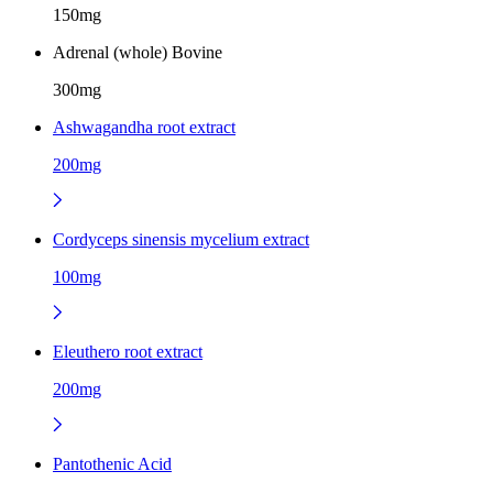
150mg
Adrenal (whole) Bovine
300mg
Ashwagandha root extract
200mg
Cordyceps sinensis mycelium extract
100mg
Eleuthero root extract
200mg
Pantothenic Acid