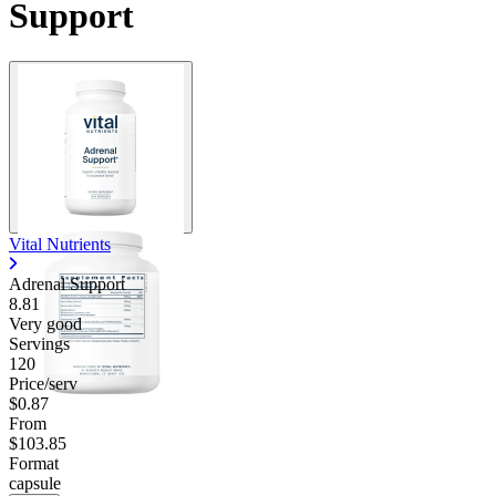
Support
Vital Nutrients
Adrenal Support
8.81
Very good
Servings
120
Price/serv
$0.87
From
$103.85
Format
capsule