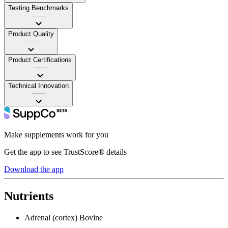
Testing Benchmarks
——
Product Quality
——
Product Certifications
——
Technical Innovation
——
Make supplements work for you
Get the app to see TrustScore® details
Download the app
Nutrients
Adrenal (cortex) Bovine