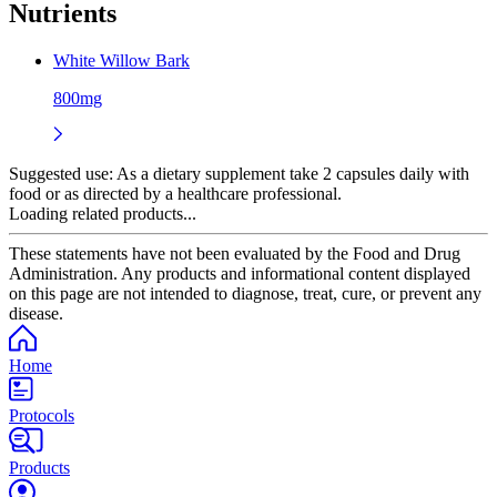
Nutrients
White Willow Bark
800mg
Suggested use:
As a dietary supplement take 2 capsules daily with
food or as directed by a healthcare professional.
Loading related products...
These statements have not been evaluated by the Food and Drug
Administration. Any products and informational content displayed
on this page are not intended to diagnose, treat, cure, or prevent any
disease.
Home
Protocols
Products