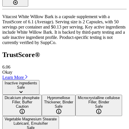
Vitacost White Willow Bark is a capsule supplement with a
TrustScore of 6.1 (Average). Serving size is 2 Capsules, with 50
servings per container and $0.13 per serving. Key active ingredients
include White Willow Bark. It is backed by third-party testing and a
safe inactive ingredient profile. Product-specific testing is not
currently verified by SuppCo.
TrustScore®
6.06
Okay
Learn More
Inactive ingredients
Safe
Dicalcium phosphate
Hypromellose
Microcrystalline cellulose
Filler, Buffer
Thickener, Binder
Filler, Binder
Caution
Safe
Safe
Vegetable Magnesium Stearate
Lubricant, Emulsifier
Safe