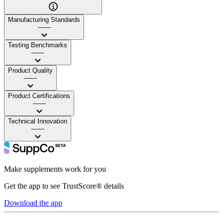
Manufacturing Standards
——
Testing Benchmarks
——
Product Quality
——
Product Certifications
——
Technical Innovation
——
Make supplements work for you
Get the app to see TrustScore® details
Download the app