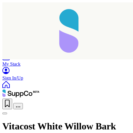
Home
Research
Products
My Stack
Sign In/Up
Vitacost White Willow Bark