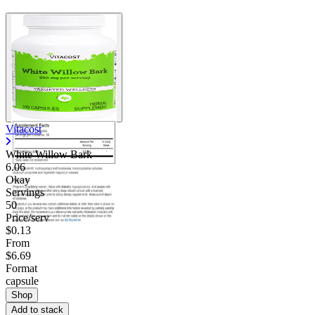
Vitacost
White Willow Bark
6.06
Okay
Servings
50
Price/serv
$0.13
From
$6.69
Format
capsule
Shop
Add to stack