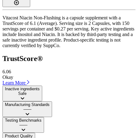
Vitacost Niacin Non-Flushing is a capsule supplement with a
TrustScore of 6.1 (Average). Serving size is 2 Capsules, with 150
servings per container and $0.27 per serving. Key active ingredients
include Inositol and Niacin. It is backed by third-party testing and a
safe inactive ingredient profile. Product-specific testing is not
currently verified by SuppCo.
TrustScore®
6.06
Okay
Learn More
Inactive ingredients
Safe
Manufacturing Standards
——
Testing Benchmarks
——
Product Quality