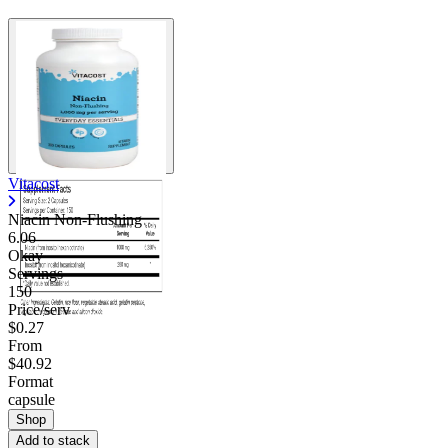
Vitacost
Niacin Non-Flushing
6.06
Okay
Servings
150
Price/serv
$0.27
From
$40.92
Format
capsule
Shop
Add to stack