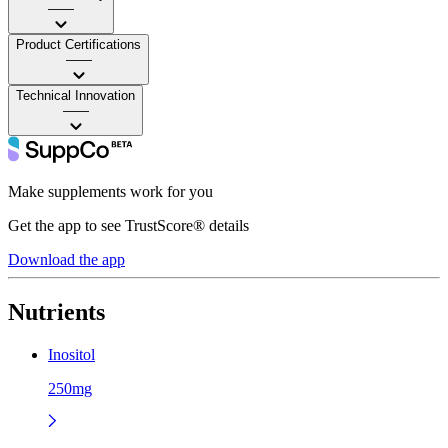
——
Product Certifications
——
Technical Innovation
——
Make supplements work for you
Get the app to see TrustScore® details
Download the app
Nutrients
Inositol
250mg