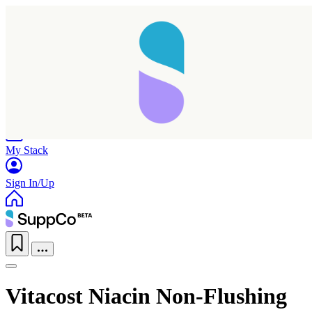
Home
Research
Products
My Stack
Sign In/Up
Vitacost Niacin Non-Flushing