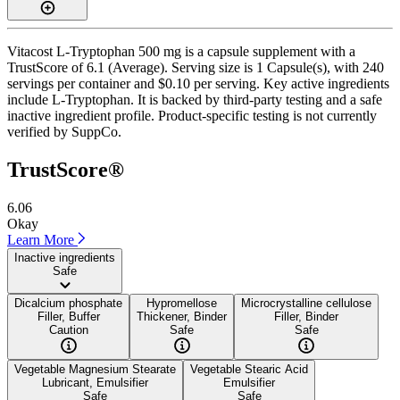
Vitacost L-Tryptophan 500 mg is a capsule supplement with a
TrustScore of 6.1 (Average). Serving size is 1 Capsule(s), with 240
servings per container and $0.10 per serving. Key active ingredients
include L-Tryptophan. It is backed by third-party testing and a safe
inactive ingredient profile. Product-specific testing is not currently
verified by SuppCo.
TrustScore®
6.06
Okay
Learn More
Inactive ingredients
Safe
Dicalcium phosphate
Hypromellose
Microcrystalline cellulose
Filler, Buffer
Thickener, Binder
Filler, Binder
Caution
Safe
Safe
Vegetable Magnesium Stearate
Vegetable Stearic Acid
Lubricant, Emulsifier
Emulsifier
Safe
Safe