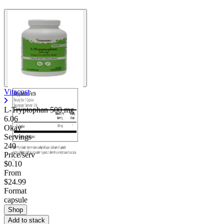
Vitacost
L-Tryptophan
500 mg
6.06
Okay
Servings
240
Price/serv
$0.10
From
$24.99
Format
capsule
Shop
Add to stack