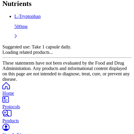
Nutrients
L-Tryptophan
500mg
Suggested use:
Take 1 capsule daily.
Loading related products...
These statements have not been evaluated by the Food and Drug
Administration. Any products and informational content displayed
on this page are not intended to diagnose, treat, cure, or prevent any
disease.
Home
Protocols
Products