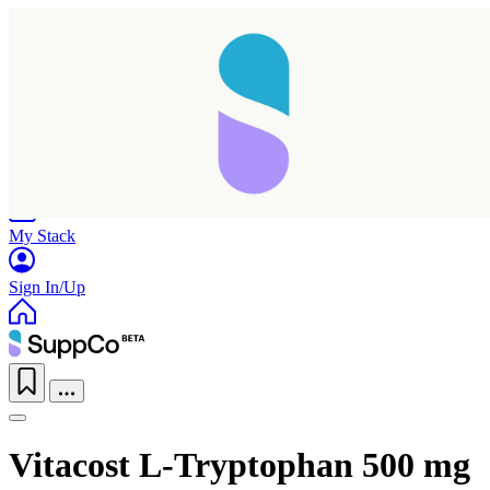
Home
Research
Products
My Stack
Sign In/Up
Vitacost L-Tryptophan 500 mg