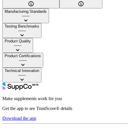
Manufacturing Standards
——
Testing Benchmarks
——
Product Quality
——
Product Certifications
——
Technical Innovation
——
Make supplements work for you
Get the app to see TrustScore® details
Download the app