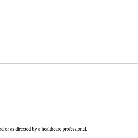
d or as directed by a healthcare professional.