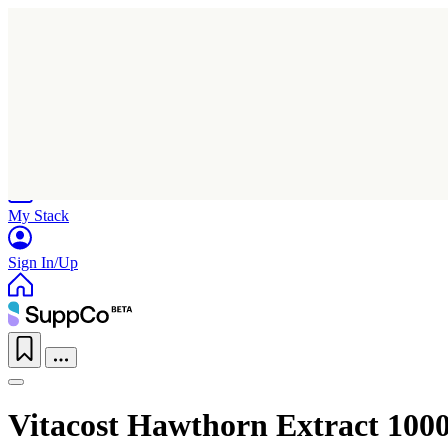
Home
Research
Products
My Stack
Sign In/Up
Vitacost Hawthorn Extract 100