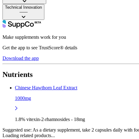
Technical Innovation
——
Make supplements work for you
Get the app to see TrustScore® details
Download the app
Nutrients
Chinese Hawthorn Leaf Extract
1000mg
1.8% vitexin-2-rhamnosides - 18mg
Suggested use:
As a dietary supplement, take 2 capsules daily with foo
Loading related products...