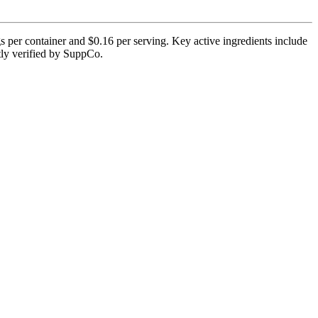
 per container and $0.16 per serving. Key active ingredients include
ntly verified by SuppCo.