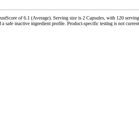
stScore of 6.1 (Average). Serving size is 2 Capsules, with 120 servings
a safe inactive ingredient profile. Product-specific testing is not curre