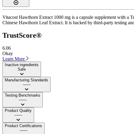
Vitacost Hawthorn Extract 1000 mg is a capsule supplement with a Tru
Chinese Hawthorn Leaf Extract. It is backed by third-party testing and 
TrustScore®
6.06
Okay
Learn More
Inactive ingredients
Safe
Manufacturing Standards
——
Testing Benchmarks
——
Product Quality
——
Product Certifications
——