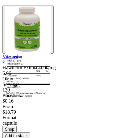
Vitacost
Hawthorn Extract
1000 mg
6.06
Okay
Servings
120
Price/serv
$0.16
From
$18.79
Format
capsule
Shop
Add to stack