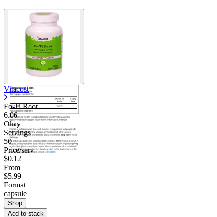
Vitacost
Fo-Ti Root
6.06
Okay
Servings
50
Price/serv
$0.12
From
$5.99
Format
capsule
Shop
Add to stack