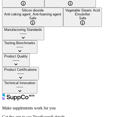
Silicon dioxide
Vegetable Stearic Acid
Anti-caking agent, Anti-foaming agent
Emulsifier
Safe
Safe
Manufacturing Standards
——
Testing Benchmarks
——
Product Quality
——
Product Certifications
——
Technical Innovation
——
Make supplements work for you
Get the app to see TrustScore® details