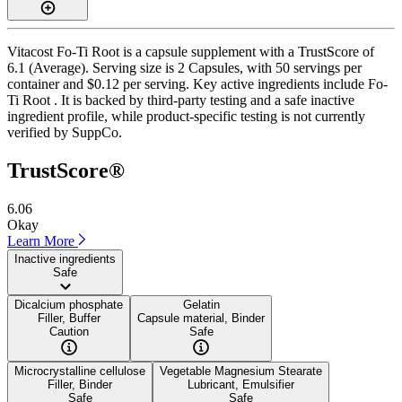
Vitacost Fo-Ti Root is a capsule supplement with a TrustScore of
6.1 (Average). Serving size is 2 Capsules, with 50 servings per
container and $0.12 per serving. Key active ingredients include Fo-
Ti Root . It is backed by third-party testing and a safe inactive
ingredient profile, while product-specific testing is not currently
verified by SuppCo.
TrustScore®
6.06
Okay
Learn More
Inactive ingredients
Safe
Dicalcium phosphate
Gelatin
Filler, Buffer
Capsule material, Binder
Caution
Safe
Microcrystalline cellulose
Vegetable Magnesium Stearate
Filler, Binder
Lubricant, Emulsifier
Safe
Safe