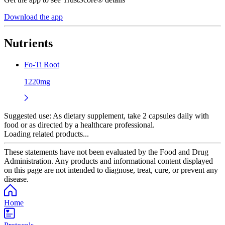
Download the app
Nutrients
Fo-Ti Root
1220mg
Suggested use:
As dietary supplement, take 2 capsules daily with
food or as directed by a healthcare professional.
Loading related products...
These statements have not been evaluated by the Food and Drug
Administration. Any products and informational content displayed
on this page are not intended to diagnose, treat, cure, or prevent any
disease.
Home