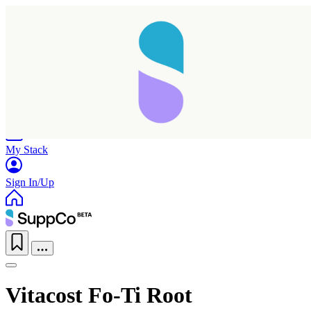
Home
Research
Products
My Stack
Sign In/Up
Vitacost Fo-Ti Root