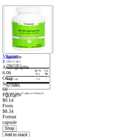
Vitacost
Andrographis
6.06
Okay
Servings
60
Price/serv
$0.14
From
$8.34
Format
capsule
Shop
Add to stack