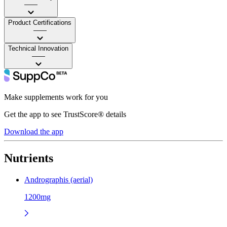
——
Product Certifications
——
Technical Innovation
——
Make supplements work for you
Get the app to see TrustScore® details
Download the app
Nutrients
Andrographis (aerial)
1200mg