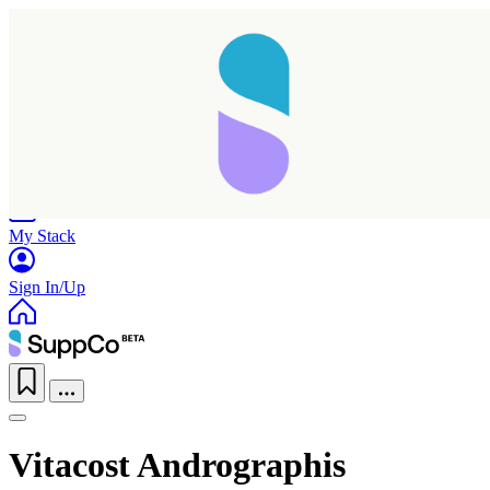
Home
Research
Products
My Stack
Sign In/Up
Vitacost Andrographis