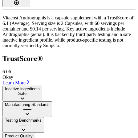
Vitacost Andrographis is a capsule supplement with a TrustScore of
6.1 (Average). Serving size is 2 Capsules, with 60 servings per
container and $0.14 per serving. Key active ingredients include
Andrographis (aerial). It is backed by third-party testing and a safe
inactive ingredient profile, while product-specific testing is not
currently verified by SuppCo.
TrustScore®
6.06
Okay
Learn More
Inactive ingredients
Safe
Manufacturing Standards
——
Testing Benchmarks
——
Product Quality