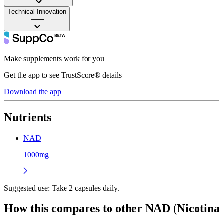
Technical Innovation
——
Make supplements work for you
Get the app to see TrustScore® details
Download the app
Nutrients
NAD
1000mg
Suggested use:
Take 2 capsules daily.
How this compares to other
NAD (Nicotina