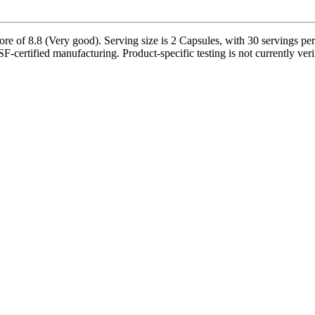
 8.8 (Very good). Serving size is 2 Capsules, with 30 servings per c
-certified manufacturing. Product-specific testing is not currently ve