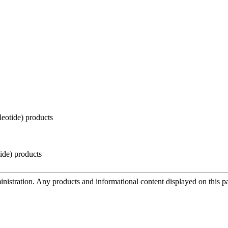
eotide) products
de) products
tration. Any products and informational content displayed on this page