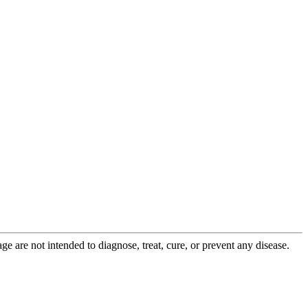
 are not intended to diagnose, treat, cure, or prevent any disease.