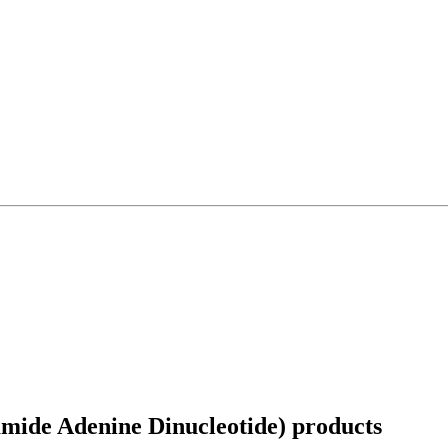
mide Adenine Dinucleotide)
products