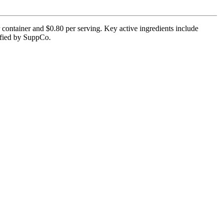
ontainer and $0.80 per serving. Key active ingredients include
rified by SuppCo.