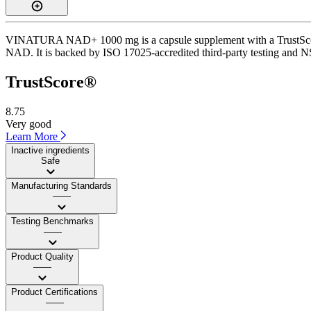
VINATURA NAD+ 1000 mg is a capsule supplement with a TrustScore of
NAD. It is backed by ISO 17025-accredited third-party testing and NSF
TrustScore®
8.75
Very good
Learn More
Inactive ingredients
Safe
Manufacturing Standards
——
Testing Benchmarks
——
Product Quality
——
Product Certifications
——