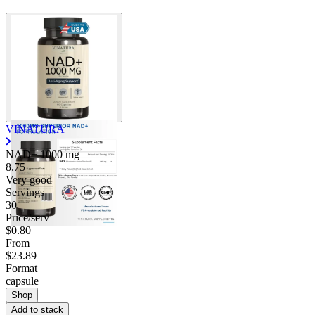
VINATURA
NAD+
1000 mg
8.75
Very good
Servings
30
Price/serv
$0.80
From
$23.89
Format
capsule
Shop
Add to stack