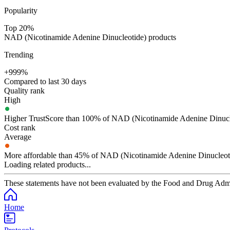
Popularity
Top 20%
NAD (Nicotinamide Adenine Dinucleotide) products
Trending
+999%
Compared to last 30 days
Quality rank
High
Higher TrustScore than 100% of NAD (Nicotinamide Adenine Dinucl
Cost rank
Average
More affordable than 45% of NAD (Nicotinamide Adenine Dinucleoti
Loading related products...
These statements have not been evaluated by the Food and Drug Adminis
Home