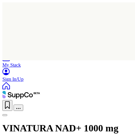
Home
Research
Products
My Stack
Sign In/Up
VINATURA NAD+ 1000 mg