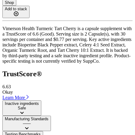
Shop
Add to stack
Vimerson Health Turmeric Tart Cherry is a capsule supplement with
a TrustScore of 6.6 (Good). Serving size is 2 Capsule(s), with 30
servings per container and $0.77 per serving. Key active ingredients
include Bioperine Black Pepper extract, Celery 4:1 Seed Extract,
Organic Turmeric Root, and Tart Cherry 10:1 Extract. It is backed
by third-party testing and a safe inactive ingredient profile. Product-
specific testing is not currently verified by SuppCo.
TrustScore®
6.63
Okay
Learn More
Inactive ingredients
Safe
Manufacturing Standards
——
Testing Benchmarks