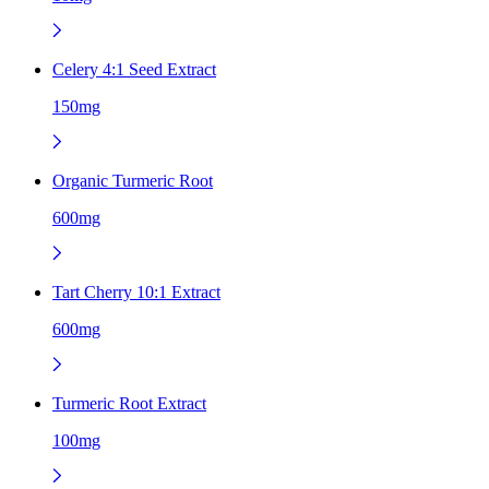
Celery 4:1 Seed Extract
150mg
Organic Turmeric Root
600mg
Tart Cherry 10:1 Extract
600mg
Turmeric Root Extract
100mg