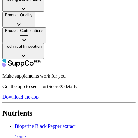
——
Product Quality
——
Product Certifications
——
Technical Innovation
——
Make supplements work for you
Get the app to see TrustScore® details
Download the app
Nutrients
Bioperine Black Pepper extract
10mg