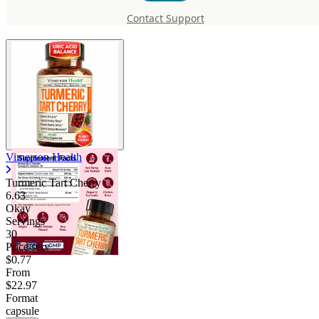
Tart Cherry
Contact Support
Vimerson Health
Turmeric Tart Cherry
6.63
Okay
Servings
30
Price/serv
$0.77
From
$22.97
Format
capsule