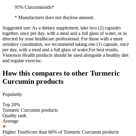
95% Curcuminoids*
* Manufacturer does not disclose amount.
Suggested use:
As a dietary supplement, take two (2) capsules
together, once per day, with a meal and a full glass of water, or as
directed by your healthcare professional. For those with a more
sensitive constitution, we recommend taking one (1) capsule, once
per day, with a meal and a full glass of water.For best results,
Vimerson Health products should be used alongside a healthy diet
and regular exercise.
How this compares to other
Turmeric
Curcumin
products
Popularity
Top 20%
Turmeric Curcumin products
Quality rank
Average
Higher TrustScore than 66% of Turmeric Curcumin products