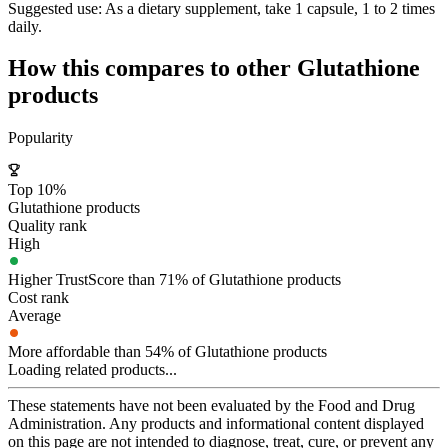
Suggested use:
As a dietary supplement, take 1 capsule, 1 to 2 times
daily.
How this compares to other
Glutathione
products
Popularity
Top 10%
Glutathione products
Quality rank
High
Higher TrustScore than 71% of Glutathione products
Cost rank
Average
More affordable than 54% of Glutathione products
Loading related products...
These statements have not been evaluated by the Food and Drug
Administration. Any products and informational content displayed
on this page are not intended to diagnose, treat, cure, or prevent any