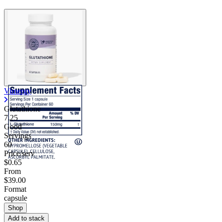
Contact Support
Vimergy
Glutathione
7.25
Good
Servings
60
Price/serv
$0.65
From
$39.00
Format
capsule
Shop
Add to stack