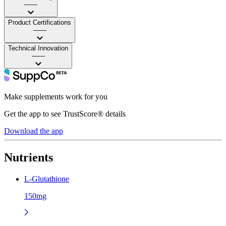
——
Product Certifications
——
Technical Innovation
——
Make supplements work for you
Get the app to see TrustScore® details
Download the app
Nutrients
L-Glutathione
150mg