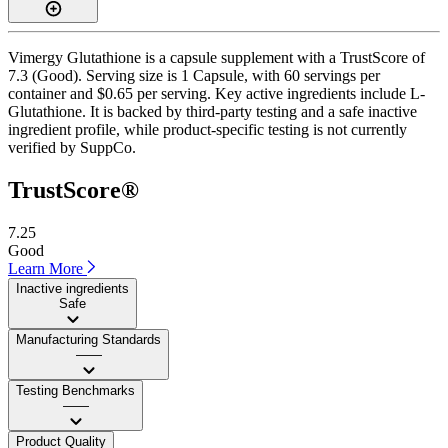
Vimergy Glutathione is a capsule supplement with a TrustScore of
7.3 (Good). Serving size is 1 Capsule, with 60 servings per
container and $0.65 per serving. Key active ingredients include L-
Glutathione. It is backed by third-party testing and a safe inactive
ingredient profile, while product-specific testing is not currently
verified by SuppCo.
TrustScore®
7.25
Good
Learn More
Inactive ingredients
Safe
Manufacturing Standards
——
Testing Benchmarks
——
Product Quality