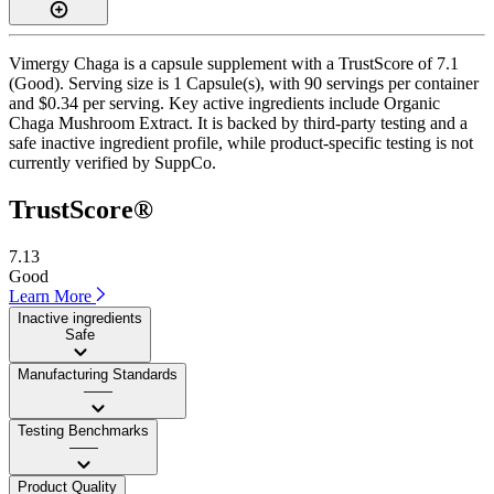
Vimergy Chaga is a capsule supplement with a TrustScore of 7.1
(Good). Serving size is 1 Capsule(s), with 90 servings per container
and $0.34 per serving. Key active ingredients include Organic
Chaga Mushroom Extract. It is backed by third-party testing and a
safe inactive ingredient profile, while product-specific testing is not
currently verified by SuppCo.
TrustScore®
7.13
Good
Learn More
Inactive ingredients
Safe
Manufacturing Standards
——
Testing Benchmarks
——
Product Quality