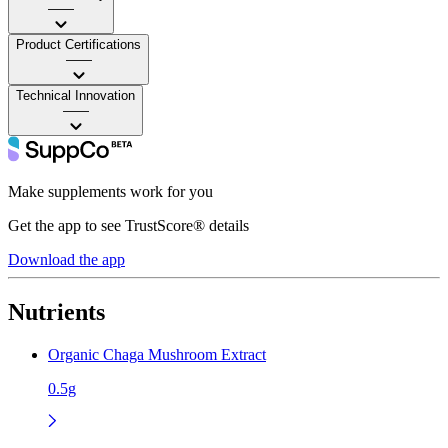
——
Product Certifications
——
Technical Innovation
——
Make supplements work for you
Get the app to see TrustScore® details
Download the app
Nutrients
Organic Chaga Mushroom Extract
0.5g