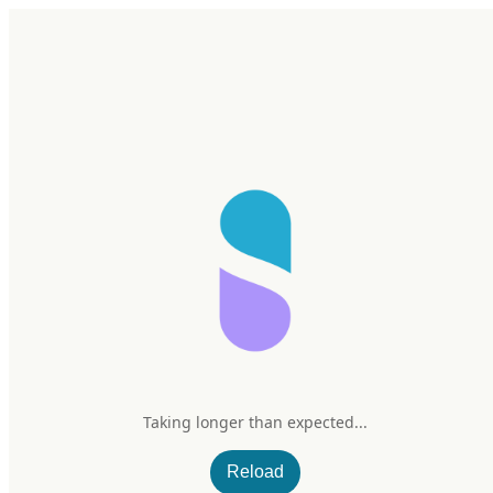
Home
Research
Products
My Stack
Sign In/Up
Taking longer than expected...
Vimergy Chaga
Reload