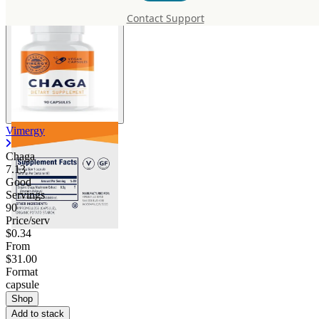
Contact Support
Vimergy
Chaga
7.13
Good
Servings
90
Price/serv
$0.34
From
$31.00
Format
capsule
Shop
Add to stack