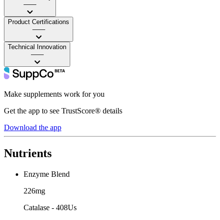
——
Product Certifications
——
Technical Innovation
——
Make supplements work for you
Get the app to see TrustScore® details
Download the app
Nutrients
Enzyme Blend
226mg
Catalase - 408Us