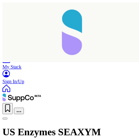
Home
Research
Products
My Stack
Sign In/Up
US Enzymes SEAXYM