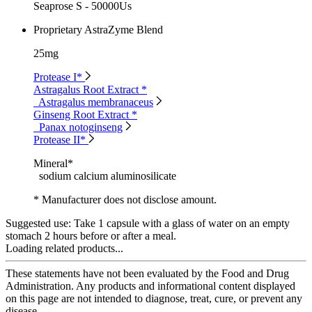
Seaprose S - 50000Us
Proprietary AstraZyme Blend
25mg
Protease I*
Astragalus Root Extract *
Astragalus membranaceus
Ginseng Root Extract *
Panax notoginseng
Protease II*
Mineral*
sodium calcium aluminosilicate
* Manufacturer does not disclose amount.
Suggested use:
Take 1 capsule with a glass of water on an empty
stomach 2 hours before or after a meal.
Loading related products...
These statements have not been evaluated by the Food and Drug
Administration. Any products and informational content displayed
on this page are not intended to diagnose, treat, cure, or prevent any
disease.