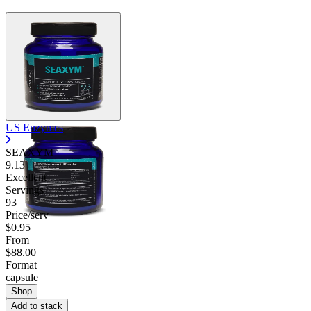
US Enzymes
SEAXYM
9.13
Excellent
Servings
93
Price/serv
$0.95
From
$88.00
Format
capsule
Shop
Add to stack