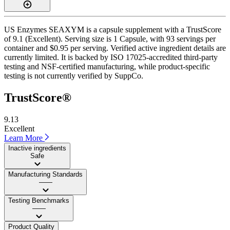
US Enzymes SEAXYM is a capsule supplement with a TrustScore
of 9.1 (Excellent). Serving size is 1 Capsule, with 93 servings per
container and $0.95 per serving. Verified active ingredient details are
currently limited. It is backed by ISO 17025-accredited third-party
testing and NSF-certified manufacturing, while product-specific
testing is not currently verified by SuppCo.
TrustScore®
9.13
Excellent
Learn More
Inactive ingredients
Safe
Manufacturing Standards
——
Testing Benchmarks
——
Product Quality