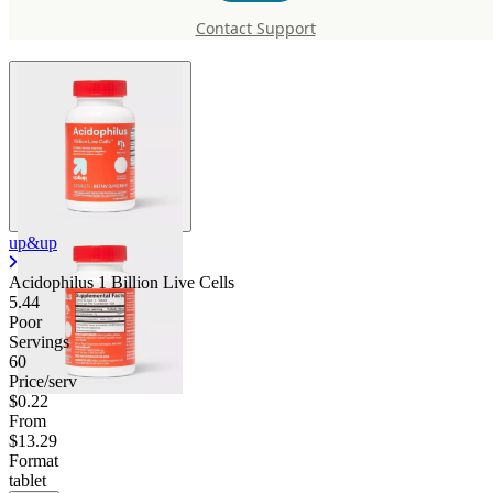
Live Cells
Contact Support
up&up
Acidophilus 1 Billion Live Cells
5.44
Poor
Servings
60
Price/serv
$0.22
From
$13.29
Format
tablet