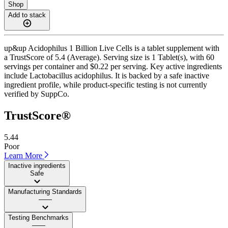
Shop
Add to stack
up&up Acidophilus 1 Billion Live Cells is a tablet supplement with
a TrustScore of 5.4 (Average). Serving size is 1 Tablet(s), with 60
servings per container and $0.22 per serving. Key active ingredients
include Lactobacillus acidophilus. It is backed by a safe inactive
ingredient profile, while product-specific testing is not currently
verified by SuppCo.
TrustScore®
5.44
Poor
Learn More
Inactive ingredients
Safe
Manufacturing Standards
——
Testing Benchmarks
——