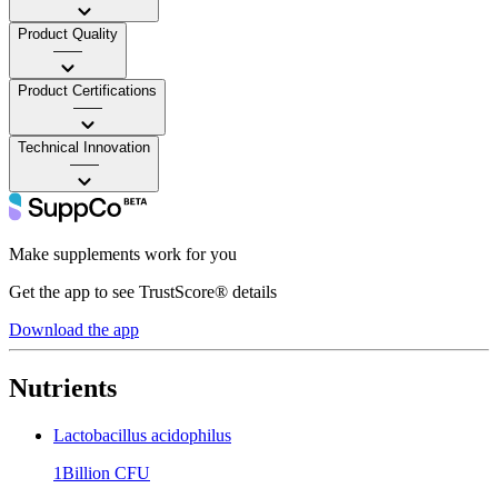
Product Quality
——
Product Certifications
——
Technical Innovation
——
Make supplements work for you
Get the app to see TrustScore® details
Download the app
Nutrients
Lactobacillus acidophilus
1Billion CFU