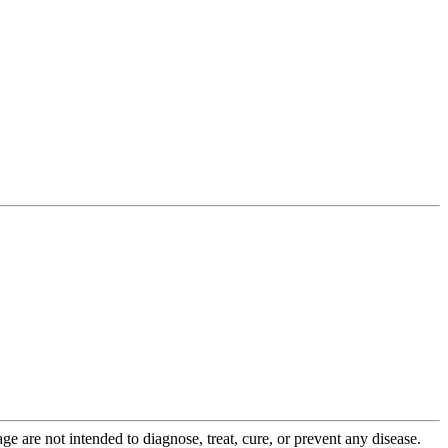
 are not intended to diagnose, treat, cure, or prevent any disease.