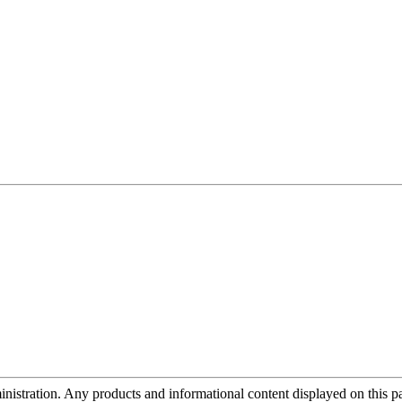
tration. Any products and informational content displayed on this page