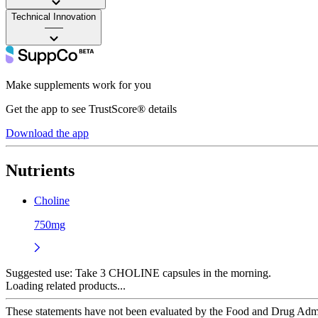
Technical Innovation
——
Make supplements work for you
Get the app to see TrustScore® details
Download the app
Nutrients
Choline
750mg
Suggested use:
Take 3 CHOLINE capsules in the morning.
Loading related products...
These statements have not been evaluated by the Food and Drug Adminis