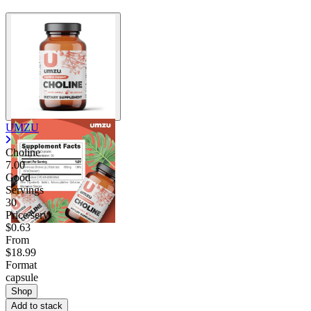
UMZU
Choline
7.00
Good
Servings
30
Price/serv
$0.63
From
$18.99
Format
capsule
Shop
Add to stack