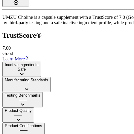
UMZU Choline is a capsule supplement with a TrustScore of 7.0 (Good)
by third-party testing and a safe inactive ingredient profile, while pro
TrustScore®
7.00
Good
Learn More
Inactive ingredients
Safe
Manufacturing Standards
——
Testing Benchmarks
——
Product Quality
——
Product Certifications
——