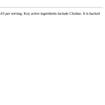
3 per serving. Key active ingredients include Choline. It is backed