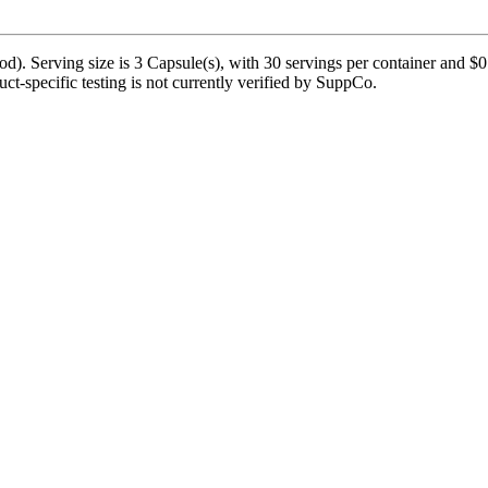
. Serving size is 3 Capsule(s), with 30 servings per container and $0.6
duct-specific testing is not currently verified by SuppCo.