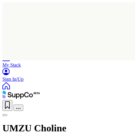
Home
Research
Products
My Stack
Sign In/Up
UMZU Choline