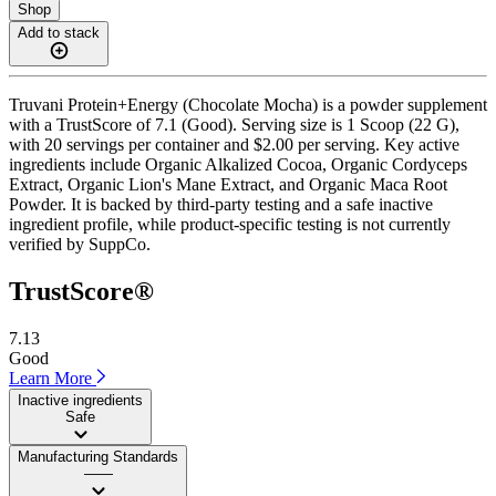
Shop
Add to stack
Truvani Protein+Energy (Chocolate Mocha) is a powder supplement
with a TrustScore of 7.1 (Good). Serving size is 1 Scoop (22 G),
with 20 servings per container and $2.00 per serving. Key active
ingredients include Organic Alkalized Cocoa, Organic Cordyceps
Extract, Organic Lion's Mane Extract, and Organic Maca Root
Powder. It is backed by third-party testing and a safe inactive
ingredient profile, while product-specific testing is not currently
verified by SuppCo.
TrustScore®
7.13
Good
Learn More
Inactive ingredients
Safe
Manufacturing Standards
——