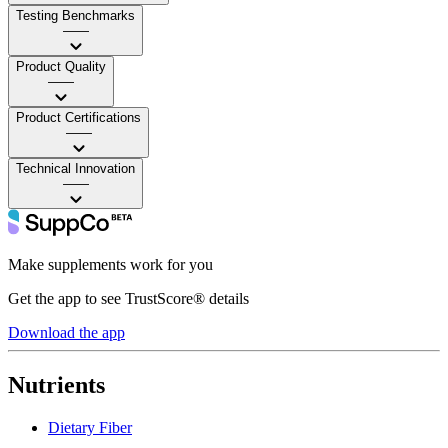
Testing Benchmarks
——
Product Quality
——
Product Certifications
——
Technical Innovation
——
Make supplements work for you
Get the app to see TrustScore® details
Download the app
Nutrients
Dietary Fiber