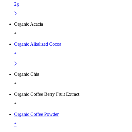
2g
Organic Acacia
*
Organic Alkalized Cocoa
*
Organic Chia
*
Organic Coffee Berry Fruit Extract
*
Organic Coffee Powder
*