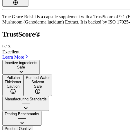
True Grace Reishi is a capsule supplement with a TrustScore of 9.1 (E
Mushroom (Ganoderma lucidum) Extract. It is backed by ISO 17025-accr
TrustScore®
9.13
Excellent
Learn More
Inactive ingredients
Safe
Pullulan
Purified Water
Thickener
Solvent
Caution
Safe
Manufacturing Standards
——
Testing Benchmarks
——
Product Quality