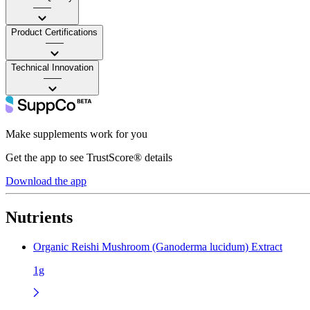
——
Product Certifications
——
Technical Innovation
——
Make supplements work for you
Get the app to see TrustScore® details
Download the app
Nutrients
Organic Reishi Mushroom (Ganoderma lucidum) Extract
1g