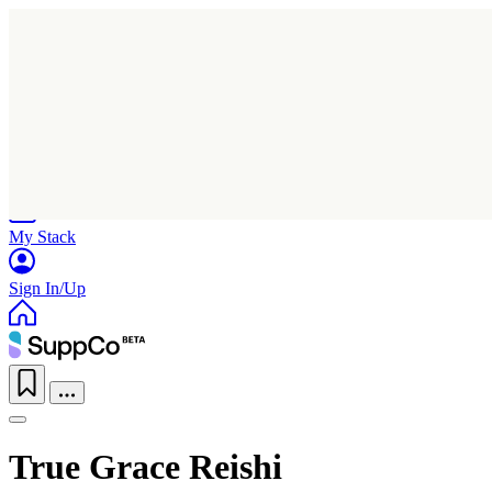
Home
Research
Products
My Stack
Sign In/Up
True Grace Reishi