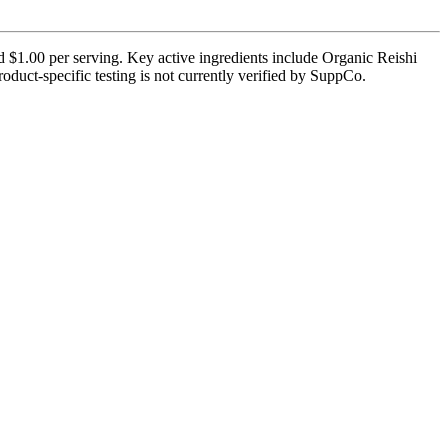
nd $1.00 per serving. Key active ingredients include Organic Reishi
uct-specific testing is not currently verified by SuppCo.