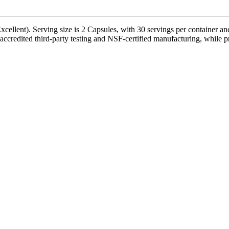
xcellent). Serving size is 2 Capsules, with 30 servings per container a
edited third-party testing and NSF-certified manufacturing, while prod