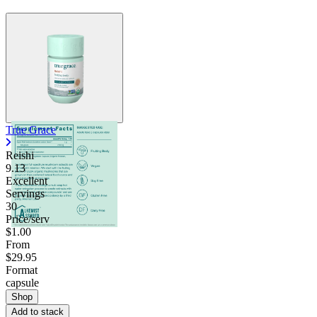
True Grace
Reishi
9.13
Excellent
Servings
30
Price/serv
$1.00
From
$29.95
Format
capsule
Shop
Add to stack