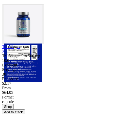
Tru Niagen
Tru Niagen Pro
500 mg
10.0
Excellent
Servings
30
Price/serv
$2.17
From
$64.95
Format
capsule
Shop
Add to stack