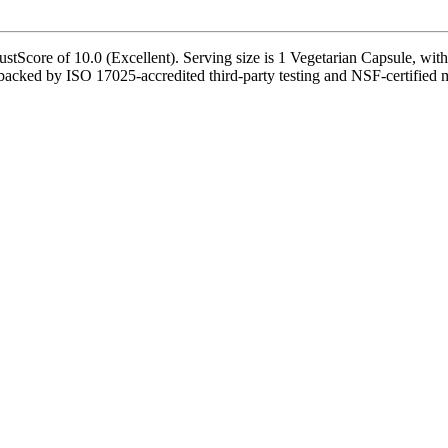
tScore of 10.0 (Excellent). Serving size is 1 Vegetarian Capsule, with
acked by ISO 17025-accredited third-party testing and NSF-certified man