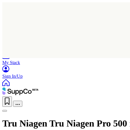
Home
Research
Products
My Stack
Sign In/Up
Tru Niagen Tru Niagen Pro 500