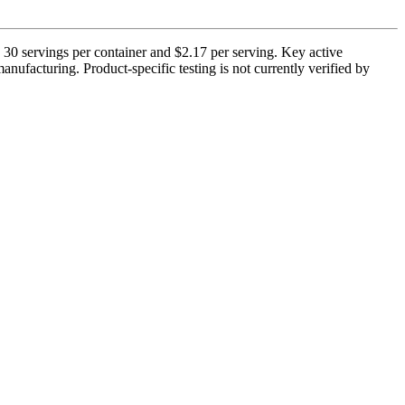
 30 servings per container and $2.17 per serving. Key active
ufacturing. Product-specific testing is not currently verified by