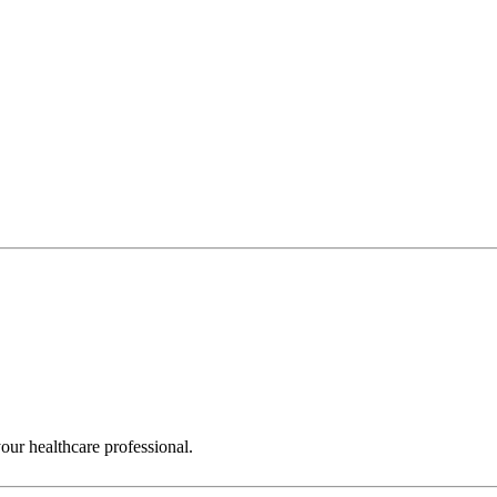
ur healthcare professional.