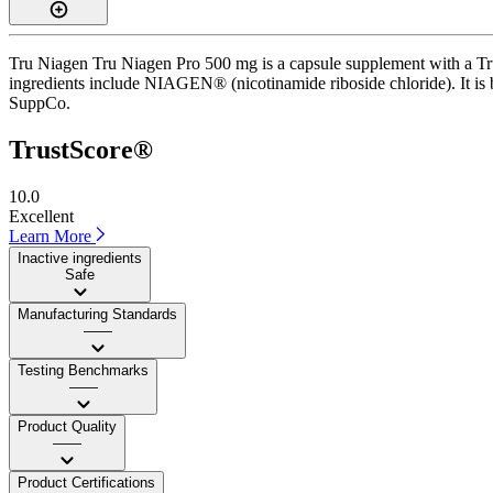
Tru Niagen Tru Niagen Pro 500 mg is a capsule supplement with a Trus
ingredients include NIAGEN® (nicotinamide riboside chloride). It is b
SuppCo.
TrustScore®
10.0
Excellent
Learn More
Inactive ingredients
Safe
Manufacturing Standards
——
Testing Benchmarks
——
Product Quality
——
Product Certifications