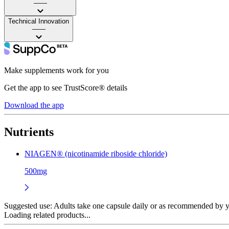
——
Technical Innovation
——
Make supplements work for you
Get the app to see TrustScore® details
Download the app
Nutrients
NIAGEN® (nicotinamide riboside chloride)
500mg
Suggested use:
Adults take one capsule daily or as recommended by yo
Loading related products...