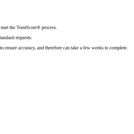
 start the TrustScore® process.
standard requests.
 to ensure accuracy, and therefore can take a few weeks to complete.