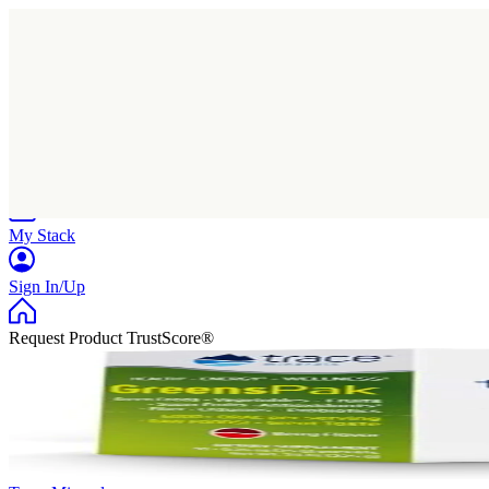
Home
Research
Products
My Stack
Sign In/Up
Request Product TrustScore®