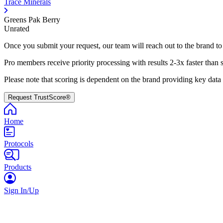
Trace Minerals
Greens Pak Berry
Unrated
Once you submit your request, our team will reach out to the brand to
Pro members receive priority processing with results 2-3x faster than 
Please note that scoring is dependent on the brand providing key data
Request TrustScore®
Home
Protocols
Products
Sign In/Up