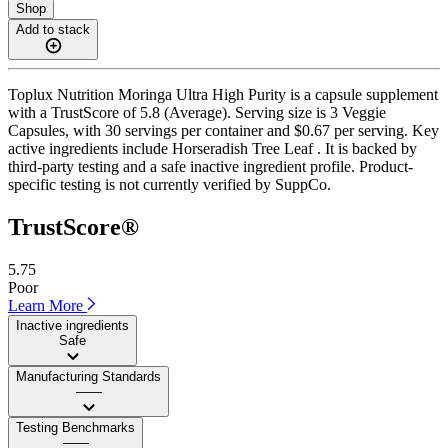
Shop
Add to stack
Toplux Nutrition Moringa Ultra High Purity is a capsule supplement
with a TrustScore of 5.8 (Average). Serving size is 3 Veggie
Capsules, with 30 servings per container and $0.67 per serving. Key
active ingredients include Horseradish Tree Leaf . It is backed by
third-party testing and a safe inactive ingredient profile. Product-
specific testing is not currently verified by SuppCo.
TrustScore®
5.75
Poor
Learn More
Inactive ingredients
Safe
Manufacturing Standards
——
Testing Benchmarks
——