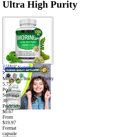
Ultra High Purity
Toplux Nutrition
Moringa Ultra High Purity
5.75
Poor
Servings
30
Price/serv
$0.67
From
$19.97
Format
capsule