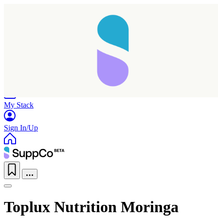
Home
Research
Products
My Stack
Sign In/Up
Toplux Nutrition Moringa