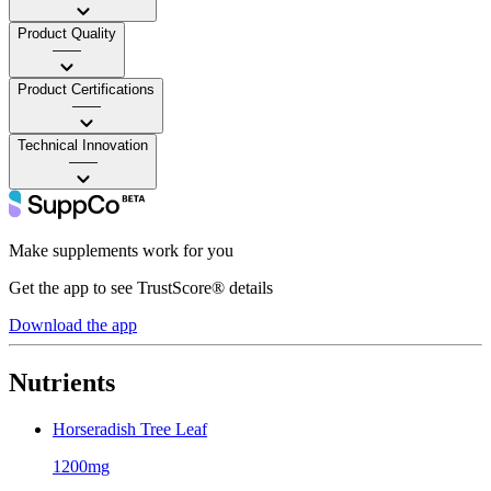
Product Quality
——
Product Certifications
——
Technical Innovation
——
Make supplements work for you
Get the app to see TrustScore® details
Download the app
Nutrients
Horseradish Tree Leaf
1200mg