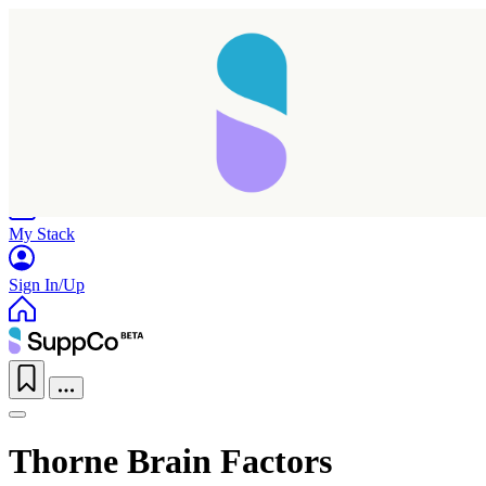
Home
Research
Products
My Stack
Sign In/Up
Thorne Brain Factors