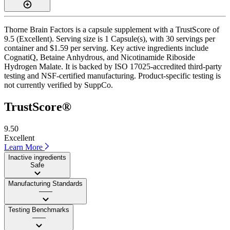
Thorne Brain Factors is a capsule supplement with a TrustScore of
9.5 (Excellent). Serving size is 1 Capsule(s), with 30 servings per
container and $1.59 per serving. Key active ingredients include
CognatiQ, Betaine Anhydrous, and Nicotinamide Riboside
Hydrogen Malate. It is backed by ISO 17025-accredited third-party
testing and NSF-certified manufacturing. Product-specific testing is
not currently verified by SuppCo.
TrustScore®
9.50
Excellent
Learn More
Inactive ingredients
Safe
Manufacturing Standards
——
Testing Benchmarks
——