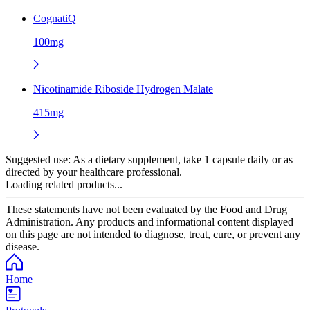
CognatiQ
100mg
Nicotinamide Riboside Hydrogen Malate
415mg
Suggested use:
As a dietary supplement, take 1 capsule daily or as
directed by your healthcare professional.
Loading related products...
These statements have not been evaluated by the Food and Drug
Administration. Any products and informational content displayed
on this page are not intended to diagnose, treat, cure, or prevent any
disease.
Home