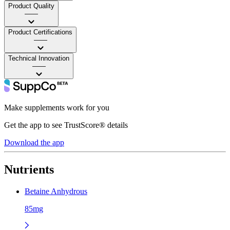
Product Quality
——
Product Certifications
——
Technical Innovation
——
Make supplements work for you
Get the app to see TrustScore® details
Download the app
Nutrients
Betaine Anhydrous
85mg