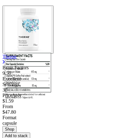
Thorne
Brain Factors
9.50
Excellent
Servings
30
Price/serv
$1.59
From
$47.80
Format
capsule
Shop
Add to stack