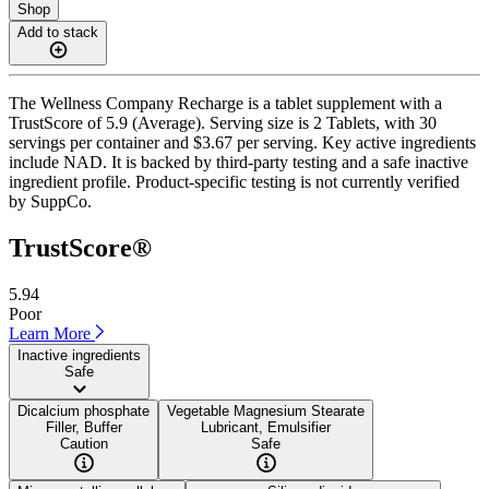
Shop
Add to stack
The Wellness Company Recharge is a tablet supplement with a
TrustScore of 5.9 (Average). Serving size is 2 Tablets, with 30
servings per container and $3.67 per serving. Key active ingredients
include NAD. It is backed by third-party testing and a safe inactive
ingredient profile. Product-specific testing is not currently verified
by SuppCo.
TrustScore®
5.94
Poor
Learn More
Inactive ingredients
Safe
Dicalcium phosphate
Vegetable Magnesium Stearate
Filler, Buffer
Lubricant, Emulsifier
Caution
Safe