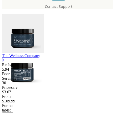
Recharge
Contact Support
The Wellness Company
Recharge
5.94
Poor
Servings
30
Price/serv
$3.67
From
$109.99
Format
tablet