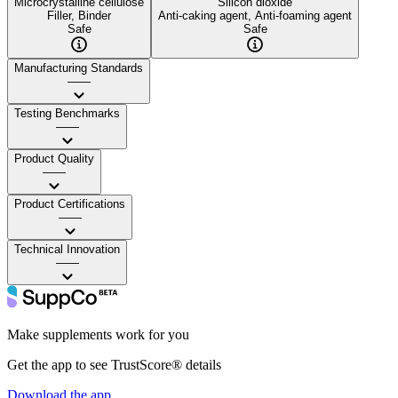
Microcrystalline cellulose
Silicon dioxide
Filler, Binder
Anti-caking agent, Anti-foaming agent
Safe
Safe
Manufacturing Standards
——
Testing Benchmarks
——
Product Quality
——
Product Certifications
——
Technical Innovation
——
Make supplements work for you
Get the app to see TrustScore® details
Download the app