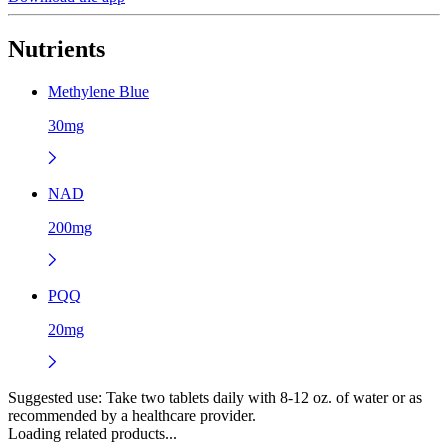
Nutrients
Methylene Blue
30mg
NAD
200mg
PQQ
20mg
Suggested use:
Take two tablets daily with 8-12 oz. of water or as
recommended by a healthcare provider.
Loading related products...