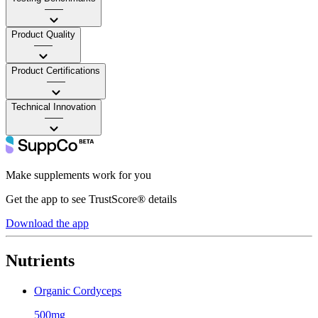
——
Product Quality
——
Product Certifications
——
Technical Innovation
——
Make supplements work for you
Get the app to see TrustScore® details
Download the app
Nutrients
Organic Cordyceps
500mg