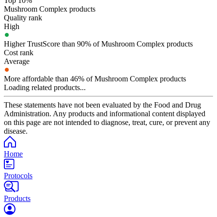
Top 10%
Mushroom Complex products
Quality rank
High
Higher TrustScore than 90% of Mushroom Complex products
Cost rank
Average
More affordable than 46% of Mushroom Complex products
Loading related products...
These statements have not been evaluated by the Food and Drug
Administration. Any products and informational content displayed
on this page are not intended to diagnose, treat, cure, or prevent any
disease.
Home
Protocols
Products