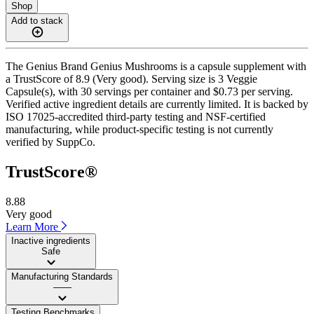
Shop
Add to stack
The Genius Brand Genius Mushrooms is a capsule supplement with
a TrustScore of 8.9 (Very good). Serving size is 3 Veggie
Capsule(s), with 30 servings per container and $0.73 per serving.
Verified active ingredient details are currently limited. It is backed by
ISO 17025-accredited third-party testing and NSF-certified
manufacturing, while product-specific testing is not currently
verified by SuppCo.
TrustScore®
8.88
Very good
Learn More
Inactive ingredients
Safe
Manufacturing Standards
——
Testing Benchmarks