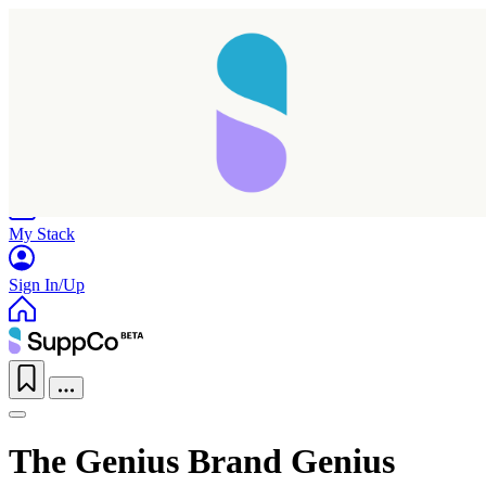
Home
Research
Products
My Stack
Sign In/Up
The Genius Brand Genius