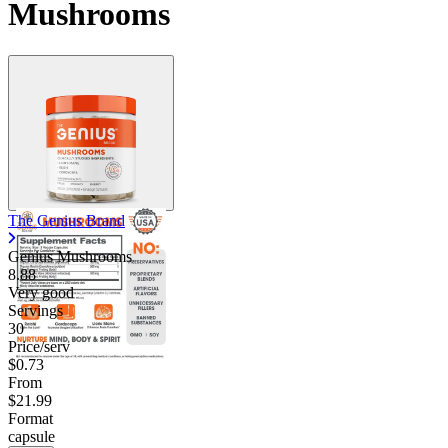
Mushrooms
The Genius Brand
Genius Mushrooms
8.88
Very good
Servings
30
Price/serv
$0.73
From
$21.99
Format
capsule