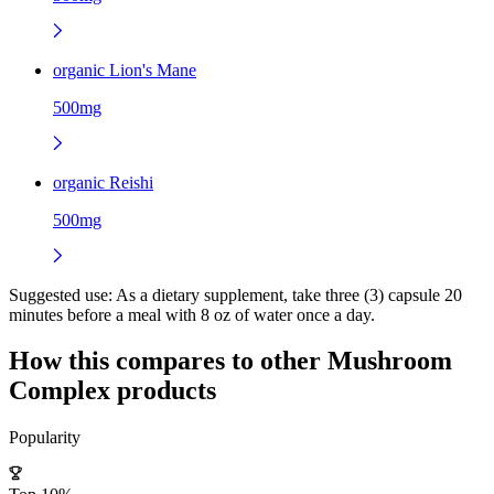
organic Lion's Mane
500mg
organic Reishi
500mg
Suggested use:
As a dietary supplement, take three (3) capsule 20
minutes before a meal with 8 oz of water once a day.
How this compares to other
Mushroom
Complex
products
Popularity