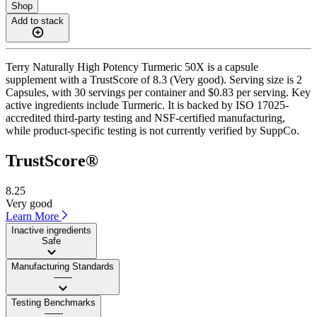
Shop
Add to stack
Terry Naturally High Potency Turmeric 50X is a capsule
supplement with a TrustScore of 8.3 (Very good). Serving size is 2
Capsules, with 30 servings per container and $0.83 per serving. Key
active ingredients include Turmeric. It is backed by ISO 17025-
accredited third-party testing and NSF-certified manufacturing,
while product-specific testing is not currently verified by SuppCo.
TrustScore®
8.25
Very good
Learn More
Inactive ingredients
Safe
Manufacturing Standards
——
Testing Benchmarks
——