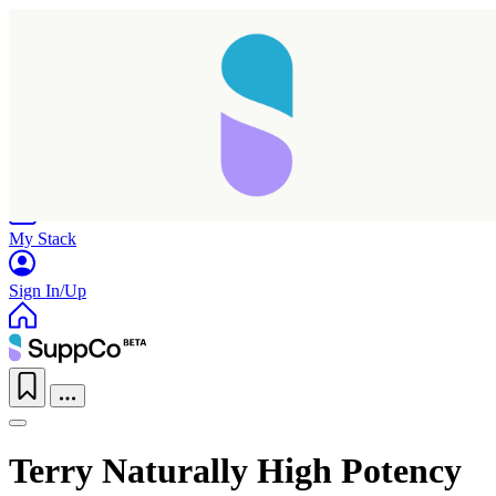
Home
Research
Products
My Stack
Sign In/Up
Terry Naturally High Potency