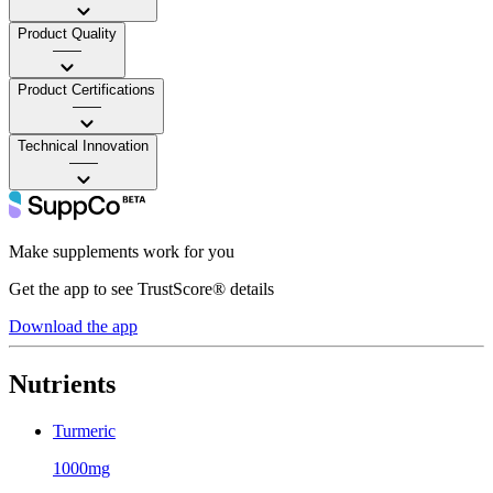
Product Quality
——
Product Certifications
——
Technical Innovation
——
Make supplements work for you
Get the app to see TrustScore® details
Download the app
Nutrients
Turmeric
1000mg