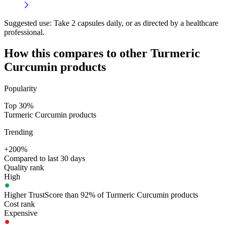
Suggested use:
Take 2 capsules daily, or as directed by a healthcare
professional.
How this compares to other
Turmeric
Curcumin
products
Popularity
Top 30%
Turmeric Curcumin products
Trending
+200%
Compared to last 30 days
Quality rank
High
Higher TrustScore than 92% of Turmeric Curcumin products
Cost rank
Expensive