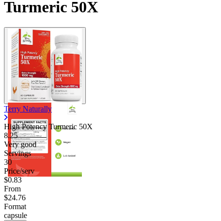
Turmeric 50X
Terry Naturally
High Potency Turmeric 50X
8.25
Very good
Servings
30
Price/serv
$0.83
From
$24.76
Format
capsule