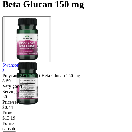
Beta Glucan 150 mg
Swanson
Polycan Black Yeast Beta Glucan
150 mg
8.69
Very good
Servings
30
Price/serv
$0.44
From
$13.19
Format
capsule