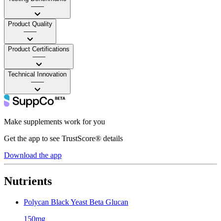
——
Product Quality
——
Product Certifications
——
Technical Innovation
——
Make supplements work for you
Get the app to see TrustScore® details
Download the app
Nutrients
Polycan Black Yeast Beta Glucan
150mg