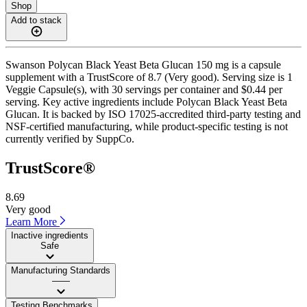
Shop
Add to stack
Swanson Polycan Black Yeast Beta Glucan 150 mg is a capsule
supplement with a TrustScore of 8.7 (Very good). Serving size is 1
Veggie Capsule(s), with 30 servings per container and $0.44 per
serving. Key active ingredients include Polycan Black Yeast Beta
Glucan. It is backed by ISO 17025-accredited third-party testing and
NSF-certified manufacturing, while product-specific testing is not
currently verified by SuppCo.
TrustScore®
8.69
Very good
Learn More
Inactive ingredients
Safe
Manufacturing Standards
——
Testing Benchmarks