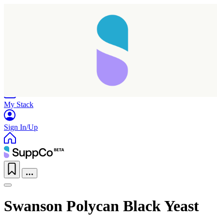
Home
Research
Products
My Stack
Sign In/Up
Swanson Polycan Black Yeast