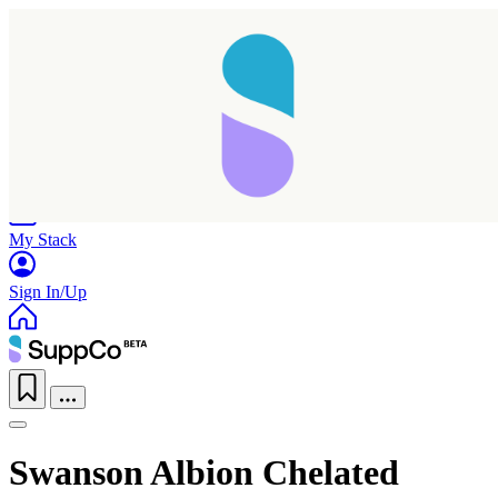
Home
Research
Products
My Stack
Sign In/Up
Swanson Albion Chelated