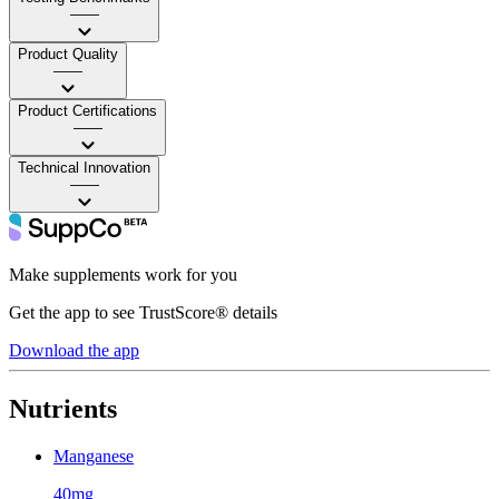
——
Product Quality
——
Product Certifications
——
Technical Innovation
——
Make supplements work for you
Get the app to see TrustScore® details
Download the app
Nutrients
Manganese
40mg