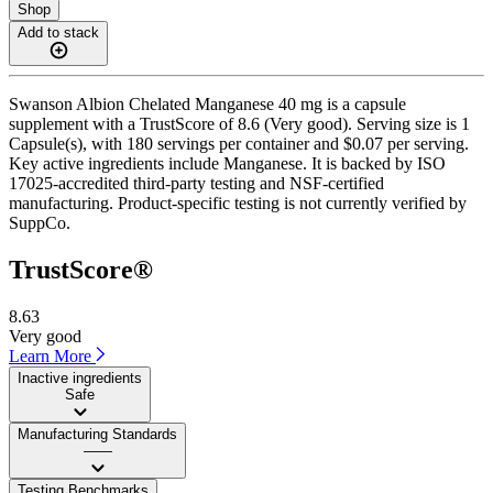
Shop
Add to stack
Swanson Albion Chelated Manganese 40 mg is a capsule
supplement with a TrustScore of 8.6 (Very good). Serving size is 1
Capsule(s), with 180 servings per container and $0.07 per serving.
Key active ingredients include Manganese. It is backed by ISO
17025-accredited third-party testing and NSF-certified
manufacturing. Product-specific testing is not currently verified by
SuppCo.
TrustScore®
8.63
Very good
Learn More
Inactive ingredients
Safe
Manufacturing Standards
——
Testing Benchmarks