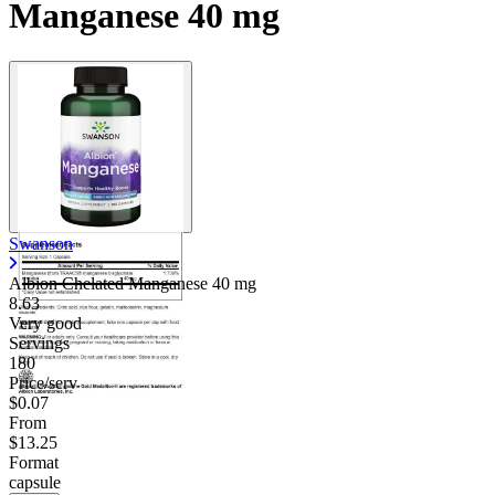
Manganese 40 mg
Swanson
Albion Chelated Manganese
40 mg
8.63
Very good
Servings
180
Price/serv
$0.07
From
$13.25
Format
capsule