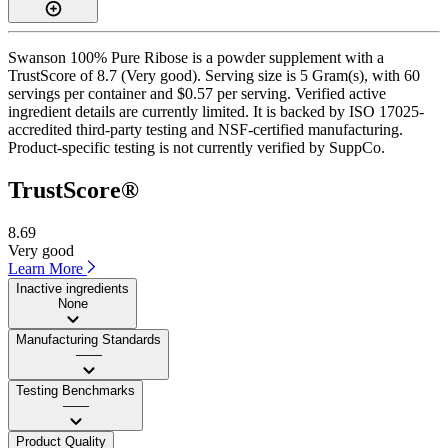
Swanson 100% Pure Ribose is a powder supplement with a
TrustScore of 8.7 (Very good). Serving size is 5 Gram(s), with 60
servings per container and $0.57 per serving. Verified active
ingredient details are currently limited. It is backed by ISO 17025-
accredited third-party testing and NSF-certified manufacturing.
Product-specific testing is not currently verified by SuppCo.
TrustScore®
8.69
Very good
Learn More
Inactive ingredients
None
Manufacturing Standards
——
Testing Benchmarks
——
Product Quality