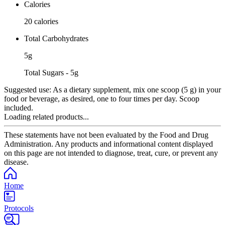
Calories
20 calories
Total Carbohydrates
5g
Total Sugars - 5g
Suggested use:
As a dietary supplement, mix one scoop (5 g) in your
food or beverage, as desired, one to four times per day. Scoop
included.
Loading related products...
These statements have not been evaluated by the Food and Drug
Administration. Any products and informational content displayed
on this page are not intended to diagnose, treat, cure, or prevent any
disease.
Home
Protocols