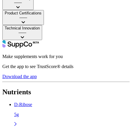
——
Product Certifications
——
Technical Innovation
——
Make supplements work for you
Get the app to see TrustScore® details
Download the app
Nutrients
D-Ribose
5g