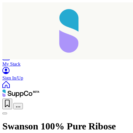
Home
Research
Products
My Stack
Sign In/Up
Swanson 100% Pure Ribose