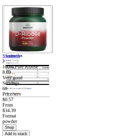
Swanson
100% Pure Ribose
8.69
Very good
Servings
60
Price/serv
$0.57
From
$34.39
Format
powder
Shop
Add to stack