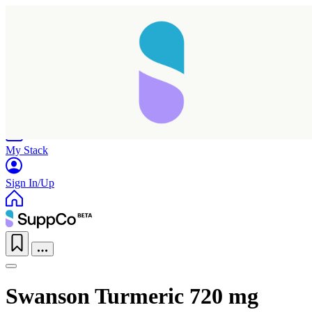
Home
Research
Products
My Stack
Sign In/Up
Swanson Turmeric 720 mg