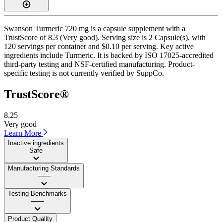
Swanson Turmeric 720 mg is a capsule supplement with a
TrustScore of 8.3 (Very good). Serving size is 2 Capsule(s), with
120 servings per container and $0.10 per serving. Key active
ingredients include Turmeric. It is backed by ISO 17025-accredited
third-party testing and NSF-certified manufacturing. Product-
specific testing is not currently verified by SuppCo.
TrustScore®
8.25
Very good
Learn More
Inactive ingredients
Safe
Manufacturing Standards
——
Testing Benchmarks
——
Product Quality