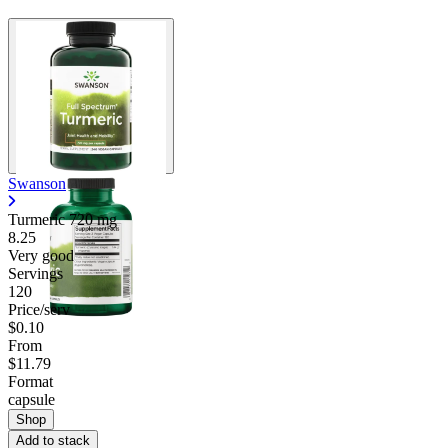
Swanson
Turmeric
720 mg
8.25
Very good
Servings
120
Price/serv
$0.10
From
$11.79
Format
capsule
Shop
Add to stack