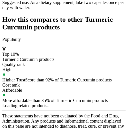
Suggested use:
As a dietary supplement, take two capsules once per
day with water.
How this compares to other
Turmeric
Curcumin
products
Popularity
Top 10%
Turmeric Curcumin products
Quality rank
High
Higher TrustScore than 92% of Turmeric Curcumin products
Cost rank
Affordable
More affordable than 85% of Turmeric Curcumin products
Loading related products...
These statements have not been evaluated by the Food and Drug
Administration. Any products and informational content displayed
on this page are not intended to diagnose, treat, cure, or prevent any