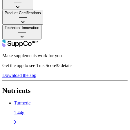
——
Product Certifications
——
Technical Innovation
——
Make supplements work for you
Get the app to see TrustScore® details
Download the app
Nutrients
Turmeric
1.44g