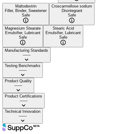
Maltodextrin
Croscarmellose sodium
Filler, Binder, Sweetener
Disintegrant
Safe
Safe
Magnesium Stearate
Stearic Acid
Emulsifier, Lubricant
Emulsifier, Lubricant
Safe
Safe
Manufacturing Standards
——
Testing Benchmarks
——
Product Quality
——
Product Certifications
——
Technical Innovation
——