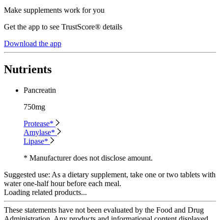
Make supplements work for you
Get the app to see TrustScore® details
Download the app
Nutrients
Pancreatin
750mg
Protease*
Amylase*
Lipase*
* Manufacturer does not disclose amount.
Suggested use:
As a dietary supplement, take one or two tablets with
water one-half hour before each meal.
Loading related products...
These statements have not been evaluated by the Food and Drug
Administration. Any products and informational content displayed