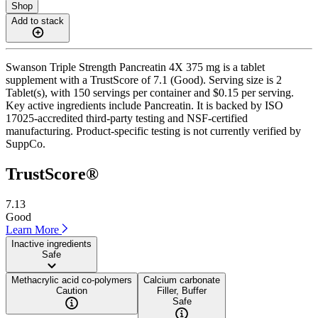
Shop
Add to stack
Swanson Triple Strength Pancreatin 4X 375 mg is a tablet
supplement with a TrustScore of 7.1 (Good). Serving size is 2
Tablet(s), with 150 servings per container and $0.15 per serving.
Key active ingredients include Pancreatin. It is backed by ISO
17025-accredited third-party testing and NSF-certified
manufacturing. Product-specific testing is not currently verified by
SuppCo.
TrustScore®
7.13
Good
Learn More
Inactive ingredients
Safe
Methacrylic acid co-polymers
Calcium carbonate
Caution
Filler, Buffer
Safe