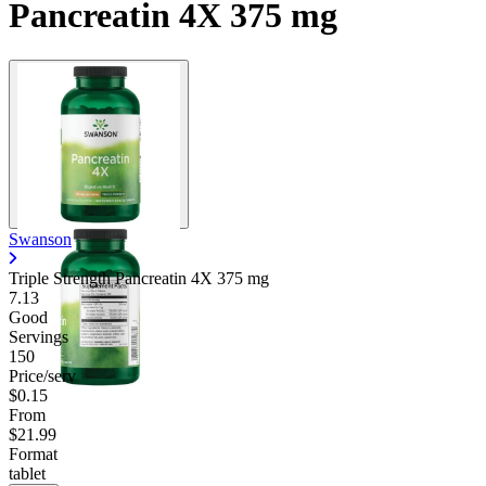
Pancreatin 4X 375 mg
Swanson
Triple Strength Pancreatin 4X
375 mg
7.13
Good
Servings
150
Price/serv
$0.15
From
$21.99
Format
tablet