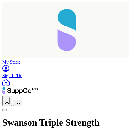
Home
Research
Products
My Stack
Sign In/Up
Swanson Triple Strength