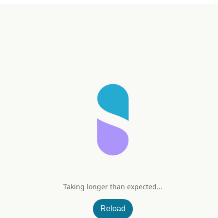
Taking longer than expected...
 3 mg
Reload