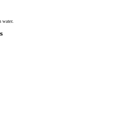
h water.
s