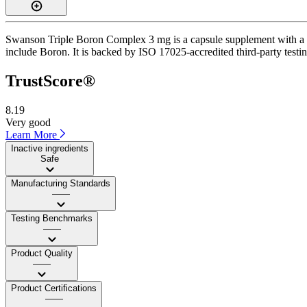
Swanson Triple Boron Complex 3 mg is a capsule supplement with a Tru
include Boron. It is backed by ISO 17025-accredited third-party testi
TrustScore®
8.19
Very good
Learn More
Inactive ingredients
Safe
Manufacturing Standards
——
Testing Benchmarks
——
Product Quality
——
Product Certifications
——