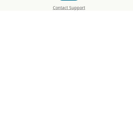
Contact Support