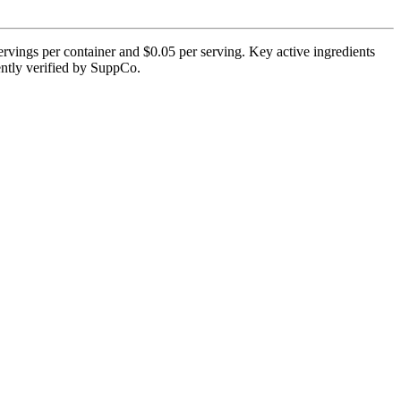
rvings per container and $0.05 per serving. Key active ingredients
ently verified by SuppCo.