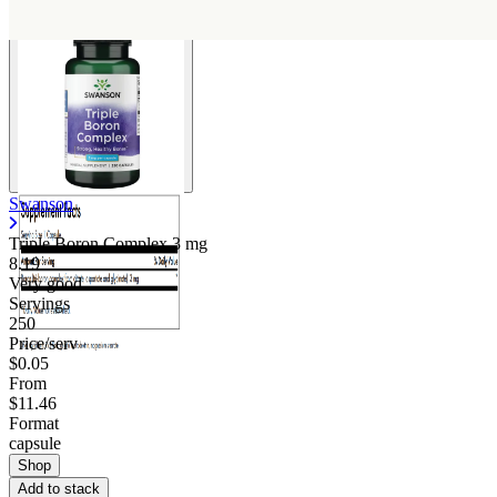
Swanson
Triple Boron Complex
3 mg
8.19
Very good
Servings
250
Price/serv
$0.05
From
$11.46
Format
capsule
Shop
Add to stack