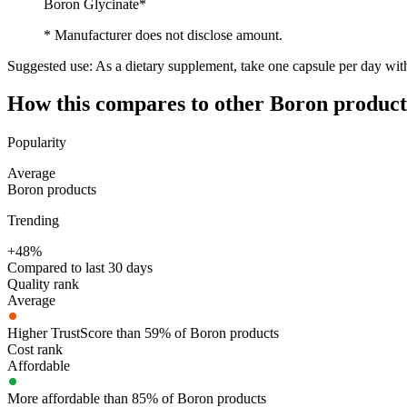
Boron Glycinate*
* Manufacturer does not disclose amount.
Suggested use:
As a dietary supplement, take one capsule per day wit
How this compares to other
Boron
product
Popularity
Average
Boron products
Trending
+48%
Compared to last 30 days
Quality rank
Average
Higher TrustScore than 59% of Boron products
Cost rank
Affordable
More affordable than 85% of Boron products