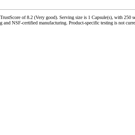
stScore of 8.2 (Very good). Serving size is 1 Capsule(s), with 250 se
ng and NSF-certified manufacturing. Product-specific testing is not curr