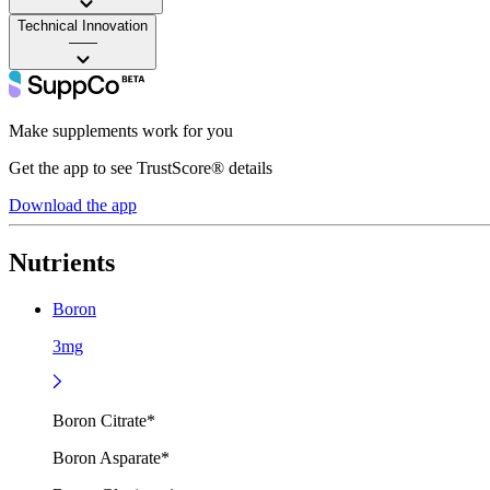
Technical Innovation
——
Make supplements work for you
Get the app to see TrustScore® details
Download the app
Nutrients
Boron
3mg
Boron Citrate*
Boron Asparate*