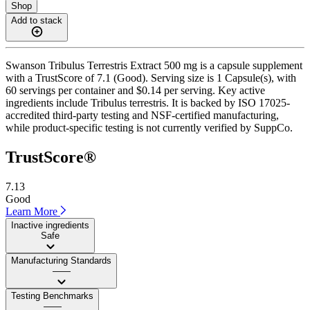
Shop
Add to stack
Swanson Tribulus Terrestris Extract 500 mg is a capsule supplement
with a TrustScore of 7.1 (Good). Serving size is 1 Capsule(s), with
60 servings per container and $0.14 per serving. Key active
ingredients include Tribulus terrestris. It is backed by ISO 17025-
accredited third-party testing and NSF-certified manufacturing,
while product-specific testing is not currently verified by SuppCo.
TrustScore®
7.13
Good
Learn More
Inactive ingredients
Safe
Manufacturing Standards
——
Testing Benchmarks
——