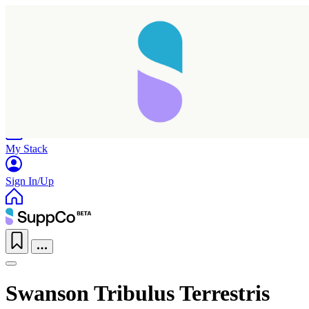
Home
Research
Products
My Stack
Sign In/Up
Swanson Tribulus Terrestris