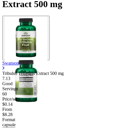
Extract 500 mg
Swanson
Tribulus Terrestris Extract
500 mg
7.13
Good
Servings
60
Price/serv
$0.14
From
$8.28
Format
capsule