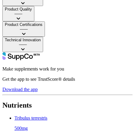
Product Quality
——
Product Certifications
——
Technical Innovation
——
Make supplements work for you
Get the app to see TrustScore® details
Download the app
Nutrients
Tribulus terrestris
500mg