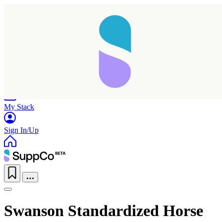
Home
Research
Products
My Stack
Sign In/Up
Swanson Standardized Horse