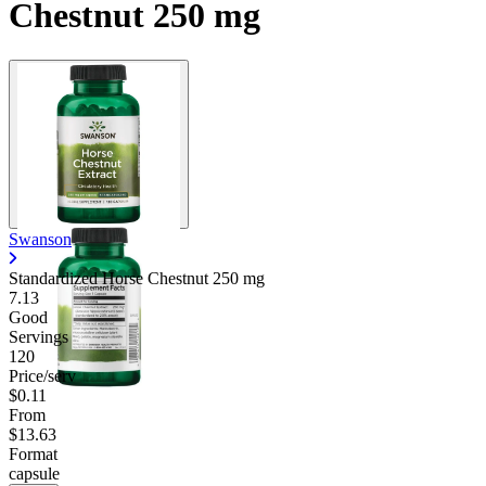
Chestnut 250 mg
Swanson
Standardized Horse Chestnut
250 mg
7.13
Good
Servings
120
Price/serv
$0.11
From
$13.63
Format
capsule