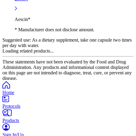
Aescin*
* Manufacturer does not disclose amount.
Suggested use:
As a dietary supplement, take one capsule two times
per day with water.
Loading related products...
These statements have not been evaluated by the Food and Drug
Administration. Any products and informational content displayed
on this page are not intended to diagnose, treat, cure, or prevent any
disease.
Home
Protocols
Products
Sign In/Up