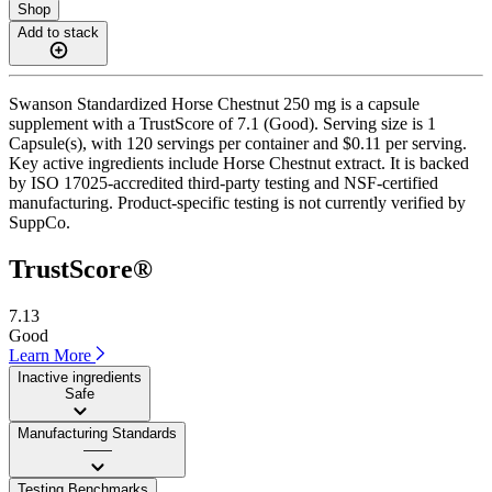
Shop
Add to stack
Swanson Standardized Horse Chestnut 250 mg is a capsule
supplement with a TrustScore of 7.1 (Good). Serving size is 1
Capsule(s), with 120 servings per container and $0.11 per serving.
Key active ingredients include Horse Chestnut extract. It is backed
by ISO 17025-accredited third-party testing and NSF-certified
manufacturing. Product-specific testing is not currently verified by
SuppCo.
TrustScore®
7.13
Good
Learn More
Inactive ingredients
Safe
Manufacturing Standards
——
Testing Benchmarks