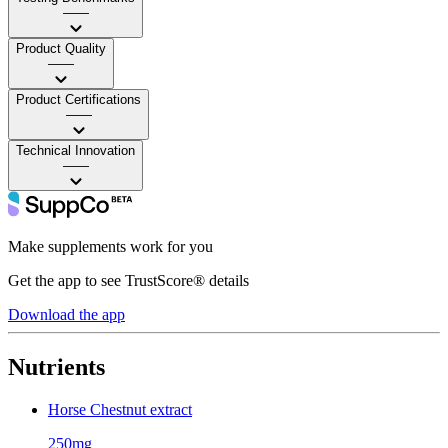
——
Product Quality
——
Product Certifications
——
Technical Innovation
——
Make supplements work for you
Get the app to see TrustScore® details
Download the app
Nutrients
Horse Chestnut extract
250mg