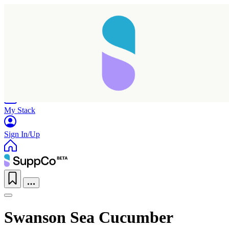
Home
Research
Products
My Stack
Sign In/Up
Swanson Sea Cucumber