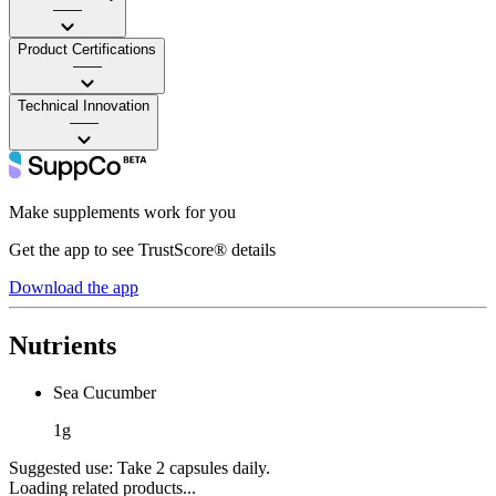
——
Product Certifications
——
Technical Innovation
——
Make supplements work for you
Get the app to see TrustScore® details
Download the app
Nutrients
Sea Cucumber
1g
Suggested use:
Take 2 capsules daily.
Loading related products...