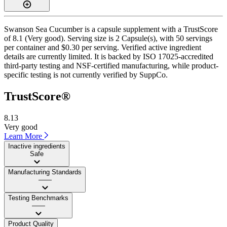
Swanson Sea Cucumber is a capsule supplement with a TrustScore
of 8.1 (Very good). Serving size is 2 Capsule(s), with 50 servings
per container and $0.30 per serving. Verified active ingredient
details are currently limited. It is backed by ISO 17025-accredited
third-party testing and NSF-certified manufacturing, while product-
specific testing is not currently verified by SuppCo.
TrustScore®
8.13
Very good
Learn More
Inactive ingredients
Safe
Manufacturing Standards
——
Testing Benchmarks
——
Product Quality