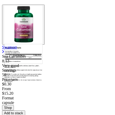
Swanson
Sea Cucumber
8.13
Very good
Servings
50
Price/serv
$0.30
From
$15.20
Format
capsule
Shop
Add to stack