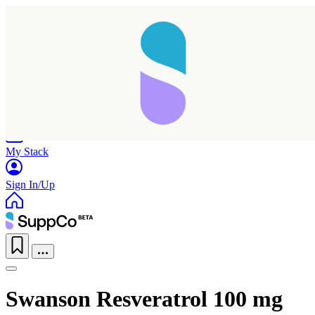
Home
Research
Products
My Stack
Sign In/Up
Swanson Resveratrol 100 mg