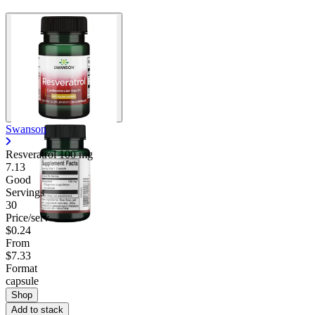
Swanson
Resveratrol
100 mg
7.13
Good
Servings
30
Price/serv
$0.24
From
$7.33
Format
capsule
Shop
Add to stack