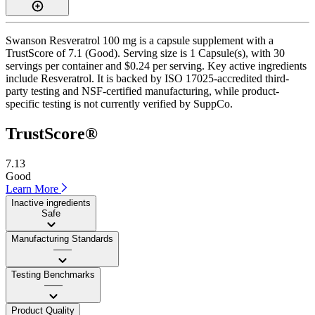
Swanson Resveratrol 100 mg is a capsule supplement with a
TrustScore of 7.1 (Good). Serving size is 1 Capsule(s), with 30
servings per container and $0.24 per serving. Key active ingredients
include Resveratrol. It is backed by ISO 17025-accredited third-
party testing and NSF-certified manufacturing, while product-
specific testing is not currently verified by SuppCo.
TrustScore®
7.13
Good
Learn More
Inactive ingredients
Safe
Manufacturing Standards
——
Testing Benchmarks
——
Product Quality