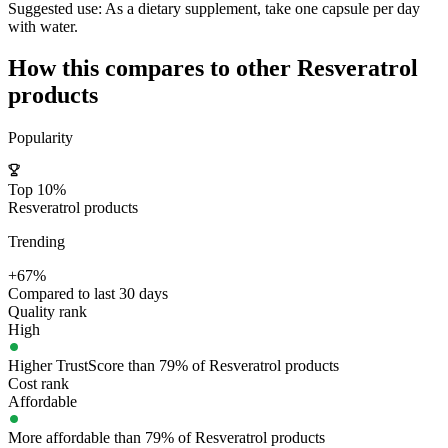
Suggested use:
As a dietary supplement, take one capsule per day
with water.
How this compares to other
Resveratrol
products
Popularity
Top 10%
Resveratrol products
Trending
+67%
Compared to last 30 days
Quality rank
High
Higher TrustScore than 79% of Resveratrol products
Cost rank
Affordable
More affordable than 79% of Resveratrol products