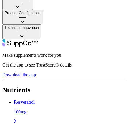
——
Product Certifications
——
Technical Innovation
——
Make supplements work for you
Get the app to see TrustScore® details
Download the app
Nutrients
Resveratrol
100mg