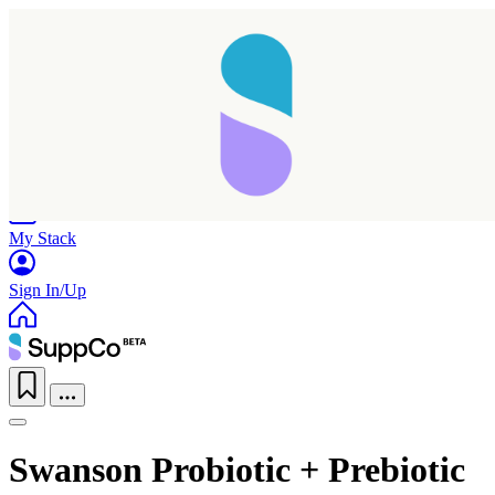
Home
Research
Products
My Stack
Sign In/Up
Swanson Probiotic + Prebiotic