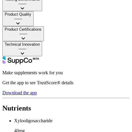
——
Product Quality
——
Product Certifications
——
Technical Innovation
——
Make supplements work for you
Get the app to see TrustScore® details
Download the app
Nutrients
Xylooligosaccharide
40mg