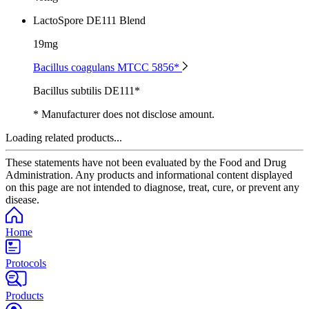
LactoSpore DE111 Blend
19mg
Bacillus coagulans MTCC 5856*
Bacillus subtilis DE111*
* Manufacturer does not disclose amount.
Loading related products...
These statements have not been evaluated by the Food and Drug
Administration. Any products and informational content displayed
on this page are not intended to diagnose, treat, cure, or prevent any
disease.
Home
Protocols
Products