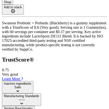
Shop
Add to stack
Swanson Probiotic + Prebiotic (Blackberry) is a gummy supplement
with a TrustScore of 8.8 (Very good). Serving size is 1 Gummy(ies),
with 60 servings per container and $0.37 per serving. Key active
ingredients include LactoSpore DE111 Blend. It is backed by ISO
17025-accredited third-party testing and NSF-certified
manufacturing, while product-specific testing is not currently
verified by SuppCo.
TrustScore®
8.75
Very good
Learn More
Inactive ingredients
Safe
Manufacturing Standards
——
Testing Benchmarks