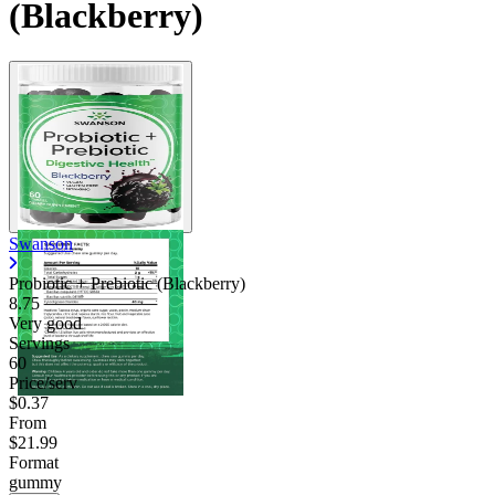
(Blackberry)
Swanson
Probiotic + Prebiotic (Blackberry)
8.75
Very good
Servings
60
Price/serv
$0.37
From
$21.99
Format
gummy