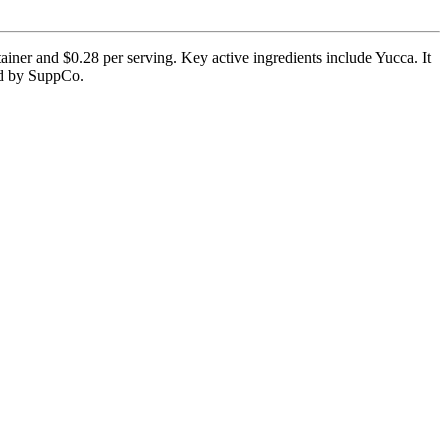
iner and $0.28 per serving. Key active ingredients include Yucca. It
ied by SuppCo.