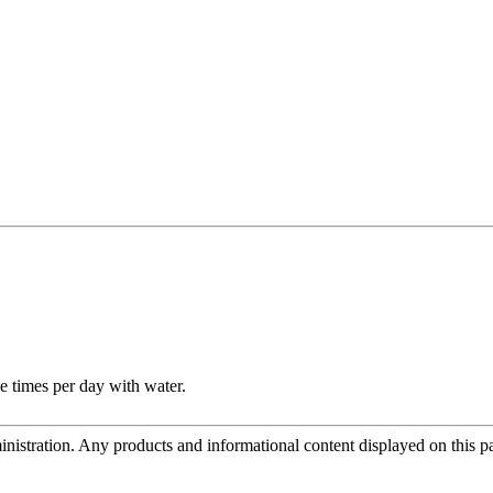
e times per day with water.
tration. Any products and informational content displayed on this page