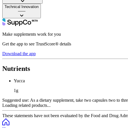
Technical Innovation
——
Make supplements work for you
Get the app to see TrustScore® details
Download the app
Nutrients
Yucca
1g
Suggested use:
As a dietary supplement, take two capsules two to thre
Loading related products...
These statements have not been evaluated by the Food and Drug Adminis