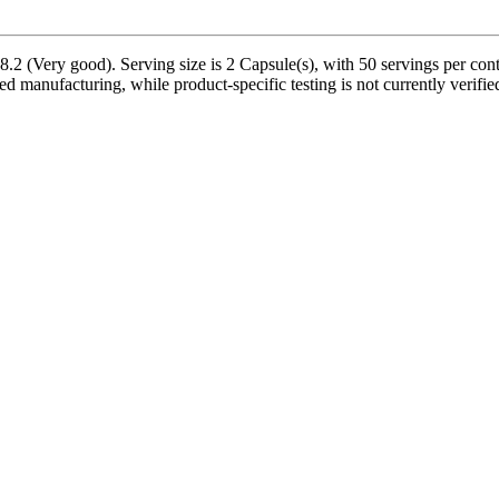
 (Very good). Serving size is 2 Capsule(s), with 50 servings per conta
ed manufacturing, while product-specific testing is not currently verif