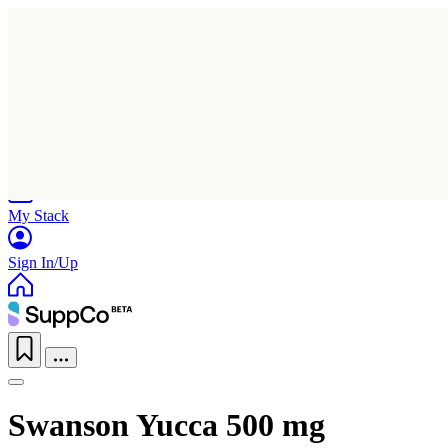
Home
Research
Products
My Stack
Sign In/Up
Swanson Yucca 500 mg