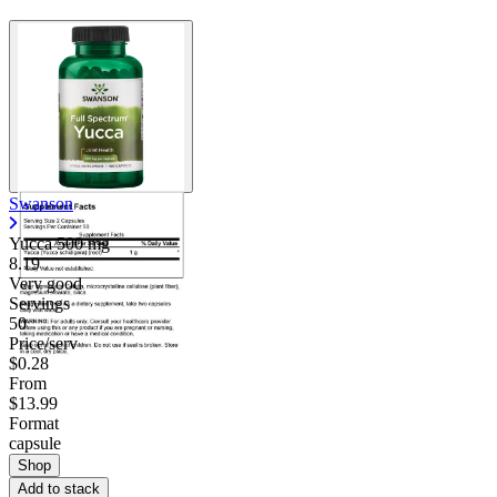
Swanson
Yucca
500 mg
8.19
Very good
Servings
50
Price/serv
$0.28
From
$13.99
Format
capsule
Shop
Add to stack