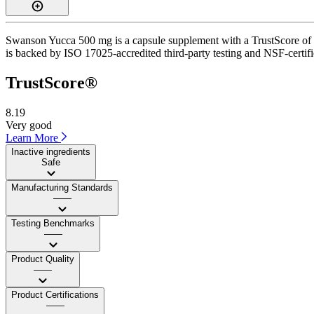
Swanson Yucca 500 mg is a capsule supplement with a TrustScore of 8.2
is backed by ISO 17025-accredited third-party testing and NSF-certifi
TrustScore®
8.19
Very good
Learn More
Inactive ingredients
Safe
Manufacturing Standards
——
Testing Benchmarks
——
Product Quality
——
Product Certifications
——