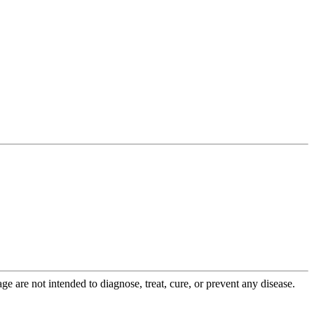
 are not intended to diagnose, treat, cure, or prevent any disease.