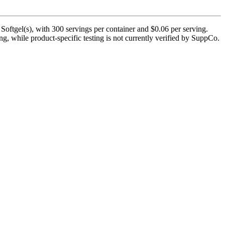
oftgel(s), with 300 servings per container and $0.06 per serving.
ng, while product-specific testing is not currently verified by SuppCo.