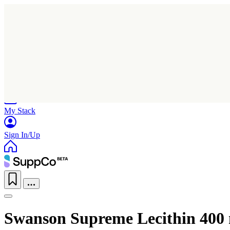
Home
Research
Products
My Stack
Sign In/Up
Swanson Supreme Lecithin 400 