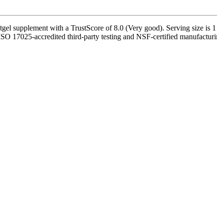
l supplement with a TrustScore of 8.0 (Very good). Serving size is 1 S
by ISO 17025-accredited third-party testing and NSF-certified manufacturi