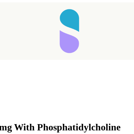
mg With Phosphatidylcholine