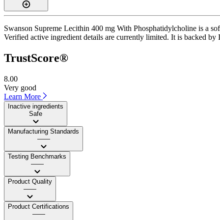
Swanson Supreme Lecithin 400 mg With Phosphatidylcholine is a softge
Verified active ingredient details are currently limited. It is backed 
TrustScore®
8.00
Very good
Learn More
Inactive ingredients
Safe
Manufacturing Standards
——
Testing Benchmarks
——
Product Quality
——
Product Certifications
——