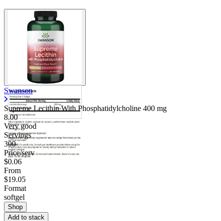
Swanson
Supreme Lecithin With Phosphatidylcholine
400 mg
8.00
Very good
Servings
300
Price/serv
$0.06
From
$19.05
Format
softgel
Shop
Add to stack