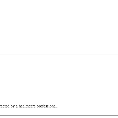
rected by a healthcare professional.