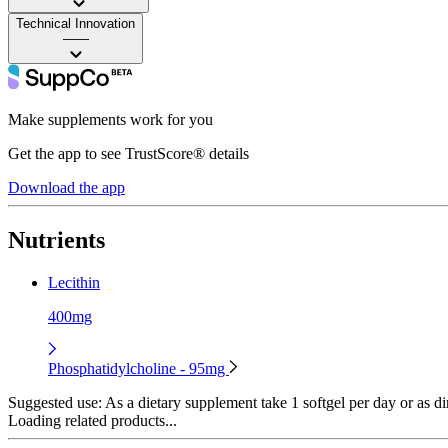
Technical Innovation
——
Make supplements work for you
Get the app to see TrustScore® details
Download the app
Nutrients
Lecithin
400mg
Phosphatidylcholine - 95mg
Suggested use:
As a dietary supplement take 1 softgel per day or as di
Loading related products...