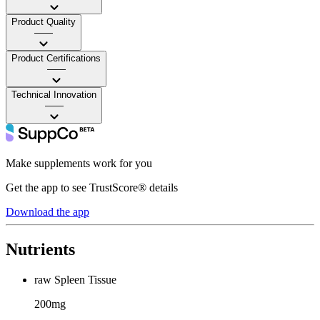
Product Quality
——
Product Certifications
——
Technical Innovation
——
Make supplements work for you
Get the app to see TrustScore® details
Download the app
Nutrients
raw Spleen Tissue
200mg