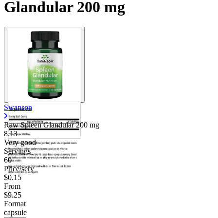
Glandular 200 mg
Contact Support
Swanson
Raw Spleen Glandular
200 mg
8.13
Very good
Servings
60
Price/serv
$0.15
From
$9.25
Format
capsule