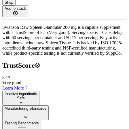
Shop
Add to stack
Swanson Raw Spleen Glandular 200 mg is a capsule supplement
with a TrustScore of 8.1 (Very good). Serving size is 1 Capsule(s),
with 60 servings per container and $0.15 per serving. Key active
ingredients include raw Spleen Tissue. It is backed by ISO 17025-
accredited third-party testing and NSF-certified manufacturing,
while product-specific testing is not currently verified by SuppCo.
TrustScore®
8.13
Very good
Learn More
Inactive ingredients
Safe
Manufacturing Standards
——
Testing Benchmarks
——