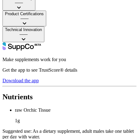
——
Product Certifications
——
Technical Innovation
——
Make supplements work for you
Get the app to see TrustScore® details
Download the app
Nutrients
raw Orchic Tissue
1g
Suggested use:
As a dietary supplement, adult males take one tablet
per day with water.