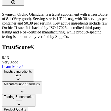
Swanson Orchic Glandular is a tablet supplement with a TrustScore
of 8.1 (Very good). Serving size is 1 Tablet(s), with 30 servings per
container and $0.39 per serving. Key active ingredients include raw
Orchic Tissue. It is backed by ISO 17025-accredited third-party
testing and NSF-certified manufacturing, while product-specific
testing is not currently verified by SuppCo.
TrustScore®
8.13
Very good
Learn More
Inactive ingredients
Safe
Manufacturing Standards
——
Testing Benchmarks
——
Product Quality