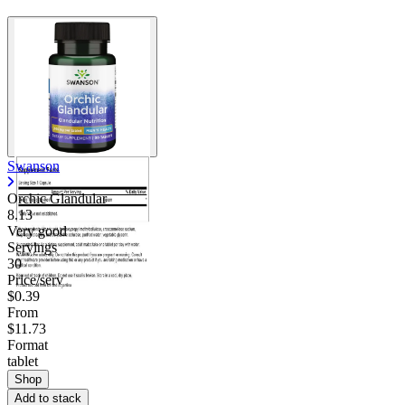
Swanson
Orchic Glandular
8.13
Very good
Servings
30
Price/serv
$0.39
From
$11.73
Format
tablet
Shop
Add to stack