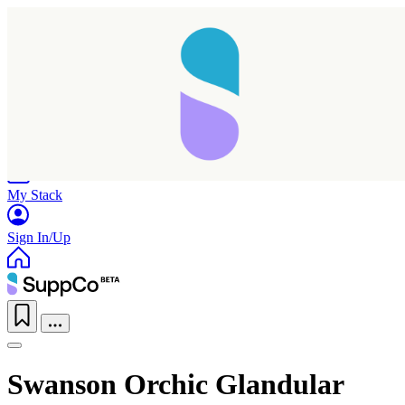
Home
Research
Products
My Stack
Sign In/Up
Swanson Orchic Glandular