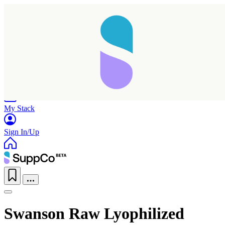
Home
Research
Products
My Stack
Sign In/Up
Swanson Raw Lyophilized