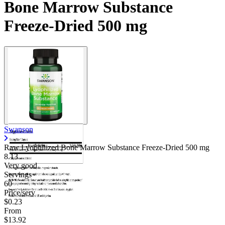
Bone Marrow Substance
Freeze-Dried 500 mg
Swanson
Raw Lyophilized Bone Marrow Substance Freeze-Dried
500 mg
8.13
Very good
Servings
60
Price/serv
$0.23
From
$13.92