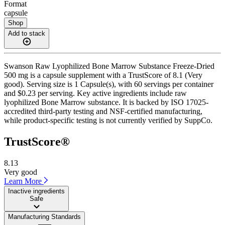
Format
capsule
Shop
Add to stack
Swanson Raw Lyophilized Bone Marrow Substance Freeze-Dried
500 mg is a capsule supplement with a TrustScore of 8.1 (Very
good). Serving size is 1 Capsule(s), with 60 servings per container
and $0.23 per serving. Key active ingredients include raw
lyophilized Bone Marrow substance. It is backed by ISO 17025-
accredited third-party testing and NSF-certified manufacturing,
while product-specific testing is not currently verified by SuppCo.
TrustScore®
8.13
Very good
Learn More
Inactive ingredients
Safe
Manufacturing Standards
——