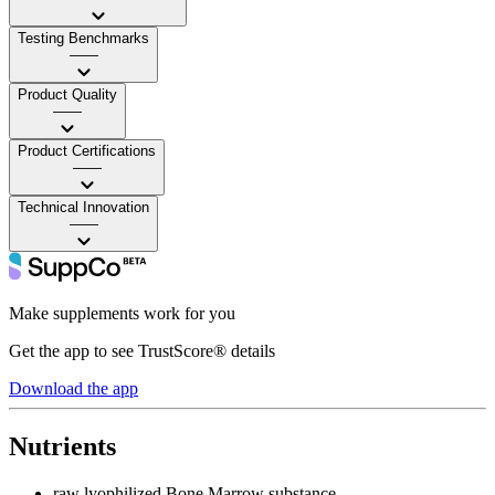
Testing Benchmarks
——
Product Quality
——
Product Certifications
——
Technical Innovation
——
Make supplements work for you
Get the app to see TrustScore® details
Download the app
Nutrients
raw lyophilized Bone Marrow substance