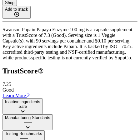
Shop
Add to stack
Swanson Papain Papaya Enzyme 100 mg is a capsule supplement
with a TrustScore of 7.3 (Good). Serving size is 1 Veggie
Capsule(s), with 90 servings per container and $0.10 per serving.
Key active ingredients include Papain. It is backed by ISO 17025-
accredited third-party testing and NSF-certified manufacturing,
while product-specific testing is not currently verified by SuppCo.
TrustScore®
7.25
Good
Learn More
Inactive ingredients
Safe
Manufacturing Standards
——
Testing Benchmarks
——