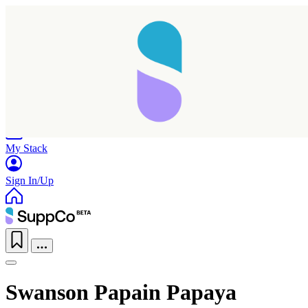
Home
Research
Products
My Stack
Sign In/Up
Swanson Papain Papaya