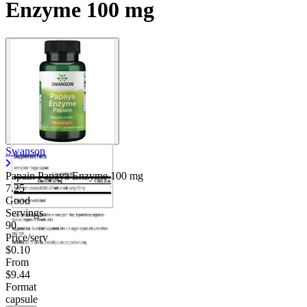
Enzyme 100 mg
Swanson
Papain Papaya Enzyme
100 mg
7.25
Good
Servings
90
Price/serv
$0.10
From
$9.44
Format
capsule