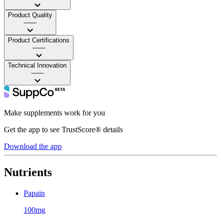
Product Quality
——
Product Certifications
——
Technical Innovation
——
Make supplements work for you
Get the app to see TrustScore® details
Download the app
Nutrients
Papain
100mg