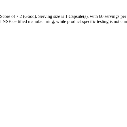
re of 7.2 (Good). Serving size is 1 Capsule(s), with 60 servings per c
d NSF-certified manufacturing, while product-specific testing is not cu