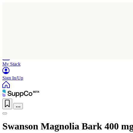
Home
Research
Products
My Stack
Sign In/Up
Swanson Magnolia Bark 400 m