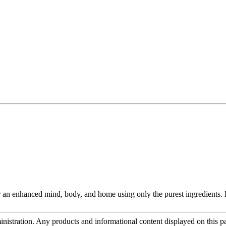
an enhanced mind, body, and home using only the purest ingredients. Fo
tration. Any products and informational content displayed on this page