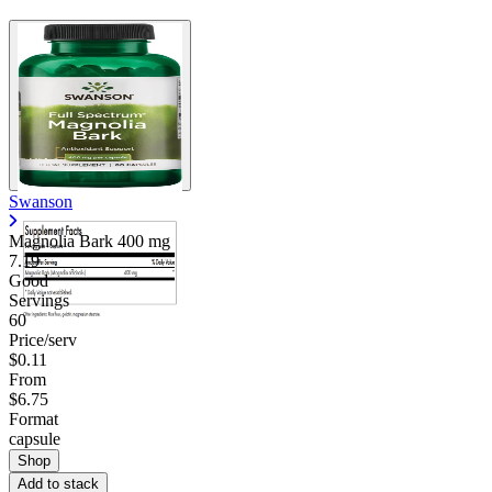
Swanson
Magnolia Bark
400 mg
7.19
Good
Servings
60
Price/serv
$0.11
From
$6.75
Format
capsule
Shop
Add to stack