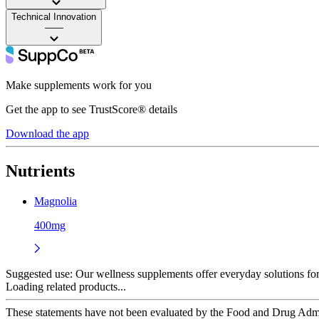
Technical Innovation
——
Make supplements work for you
Get the app to see TrustScore® details
Download the app
Nutrients
Magnolia
400mg
Suggested use:
Our wellness supplements offer everyday solutions for 
Loading related products...
These statements have not been evaluated by the Food and Drug Adminis