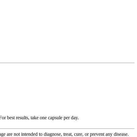
r best results, take one capsule per day.
 are not intended to diagnose, treat, cure, or prevent any disease.