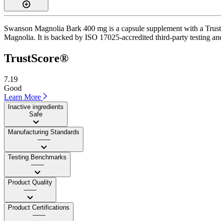
Swanson Magnolia Bark 400 mg is a capsule supplement with a TrustSco
Magnolia. It is backed by ISO 17025-accredited third-party testing an
TrustScore®
7.19
Good
Learn More
Inactive ingredients
Safe
Manufacturing Standards
——
Testing Benchmarks
——
Product Quality
——
Product Certifications
——