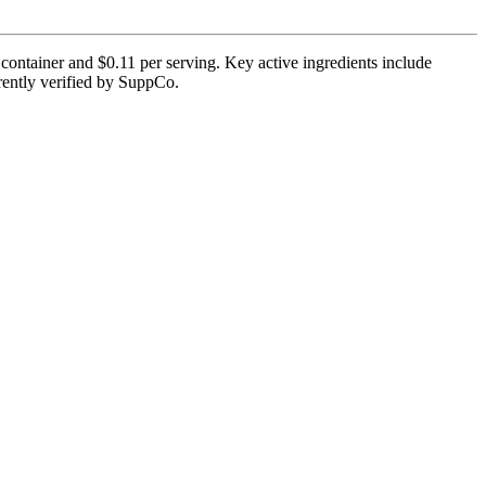
ontainer and $0.11 per serving. Key active ingredients include
rrently verified by SuppCo.