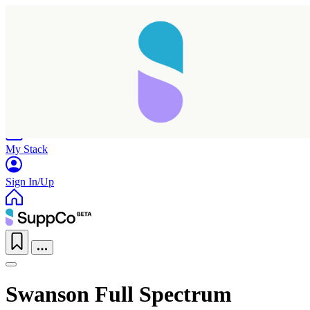
Home
Research
Products
My Stack
Sign In/Up
Swanson Full Spectrum