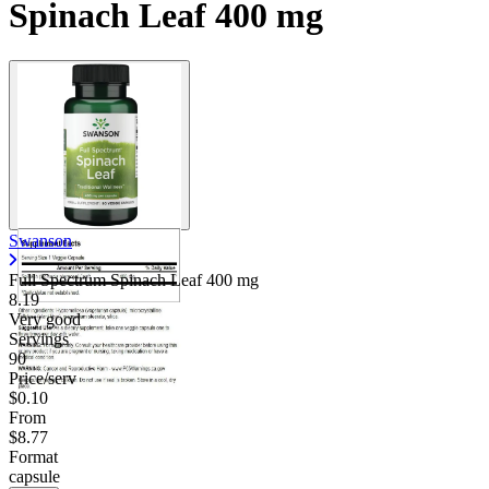
Spinach Leaf 400 mg
Swanson
Full Spectrum Spinach Leaf
400 mg
8.19
Very good
Servings
90
Price/serv
$0.10
From
$8.77
Format
capsule