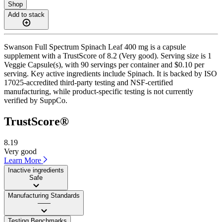
Shop
Add to stack
Swanson Full Spectrum Spinach Leaf 400 mg is a capsule
supplement with a TrustScore of 8.2 (Very good). Serving size is 1
Veggie Capsule(s), with 90 servings per container and $0.10 per
serving. Key active ingredients include Spinach. It is backed by ISO
17025-accredited third-party testing and NSF-certified
manufacturing, while product-specific testing is not currently
verified by SuppCo.
TrustScore®
8.19
Very good
Learn More
Inactive ingredients
Safe
Manufacturing Standards
——
Testing Benchmarks