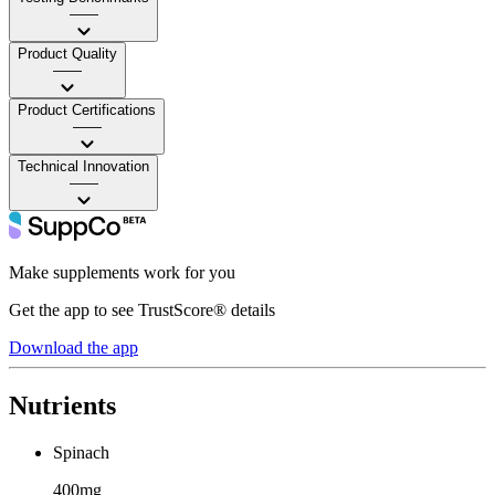
——
Product Quality
——
Product Certifications
——
Technical Innovation
——
Make supplements work for you
Get the app to see TrustScore® details
Download the app
Nutrients
Spinach
400mg