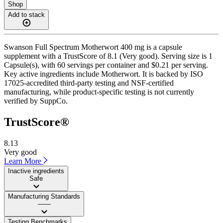
Shop
Add to stack
Swanson Full Spectrum Motherwort 400 mg is a capsule
supplement with a TrustScore of 8.1 (Very good). Serving size is 1
Capsule(s), with 60 servings per container and $0.21 per serving.
Key active ingredients include Motherwort. It is backed by ISO
17025-accredited third-party testing and NSF-certified
manufacturing, while product-specific testing is not currently
verified by SuppCo.
TrustScore®
8.13
Very good
Learn More
Inactive ingredients
Safe
Manufacturing Standards
——
Testing Benchmarks