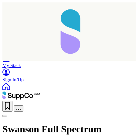
Home
Research
Products
My Stack
Sign In/Up
Swanson Full Spectrum