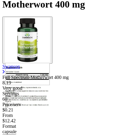
Motherwort 400 mg
Swanson
Full Spectrum Motherwort
400 mg
8.13
Very good
Servings
60
Price/serv
$0.21
From
$12.42
Format
capsule