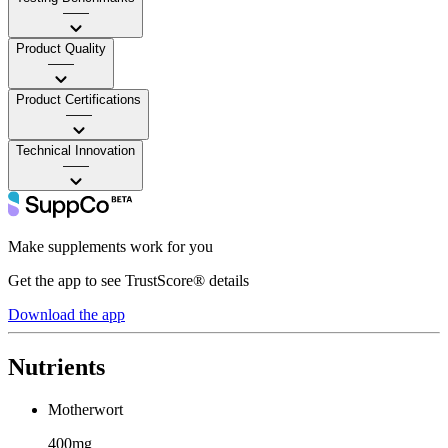
——
Product Quality
——
Product Certifications
——
Technical Innovation
——
Make supplements work for you
Get the app to see TrustScore® details
Download the app
Nutrients
Motherwort
400mg